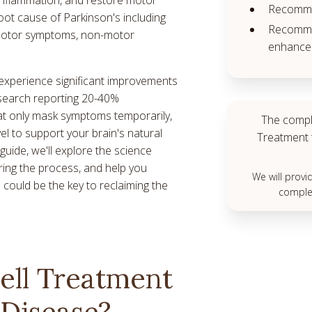
Recomme
oot cause of Parkinson's including
Recommen
, motor symptoms, non-motor
enhance 
 experience significant improvements
search reporting 20-40%
at only mask symptoms temporarily,
The compl
vel to support your brain's natural
Treatment 
guide, we'll explore the science
ring the process, and help you
We will prov
 could be the key to reclaiming the
complet
ell Treatment
 Disease?