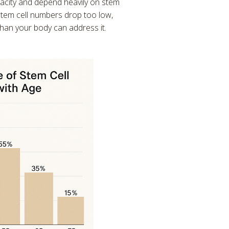
acity and depend heavily on stem
stem cell numbers drop too low,
han your body can address it.