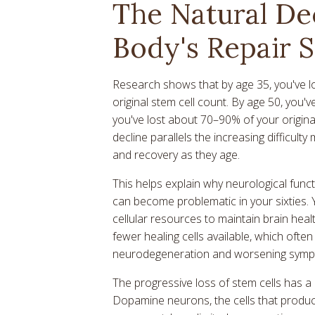
The Natural De
Body's Repair 
Research shows that by age 35, you've l
original stem cell count. By age 50, you'
you've lost about 70–90% of your original
decline parallels the increasing difficul
and recovery as they age.
This helps explain why neurological functi
can become problematic in your sixties.
cellular resources to maintain brain healt
fewer healing cells available, which oft
neurodegeneration and worsening symp
The progressive loss of stem cells has a d
Dopamine neurons, the cells that produc