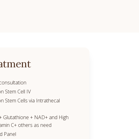
atment
consultation
on Stem Cell IV
on Stem Cells via Intrathecal
 + Glutathione + NAD+ and High
amin C+ others as need
od Panel