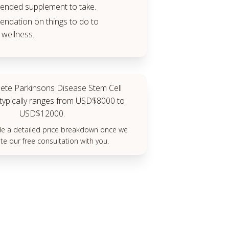
nded supplement to take.
dation on things to do to
wellness.
ete Parkinsons Disease Stem Cell
typically ranges from USD$8000 to
USD$12000.
ide a detailed price breakdown once we
e our free consultation with you.