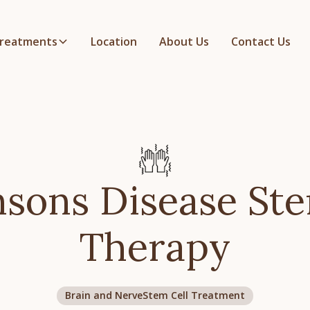
reatments
Location
About Us
Contact Us
nsons Disease Ste
Therapy
Brain and Nerve
Stem Cell Treatment