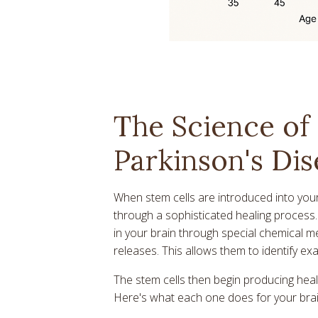
The Science of 
Parkinson's Dis
When stem cells are introduced into you
through a sophisticated healing process. 
in your brain through special chemical 
releases. This allows them to identify ex
The stem cells then begin producing heal
Here's what each one does for your brai