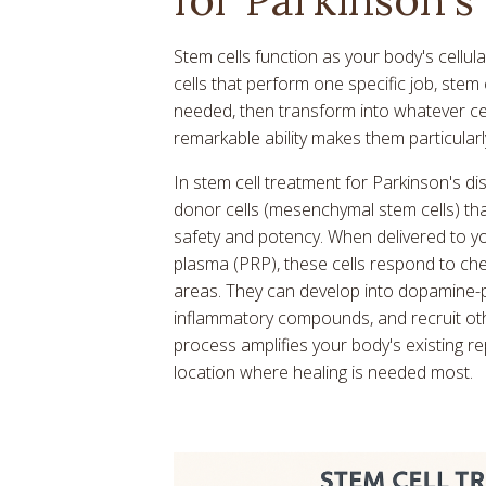
Stem cells function as your body's cellul
cells that perform one specific job, stem 
needed, then transform into whatever cel
remarkable ability makes them particularl
In stem cell treatment for Parkinson's d
donor cells (mesenchymal stem cells) tha
safety and potency. When delivered to yo
plasma (PRP), these cells respond to ch
areas. They can develop into dopamine-p
inflammatory compounds, and recruit othe
process amplifies your body's existing r
location where healing is needed most.