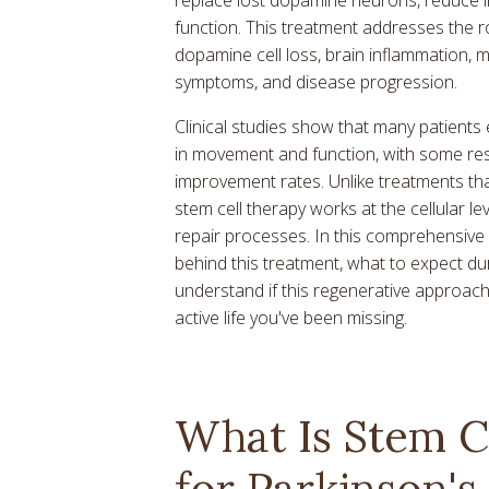
function. This treatment addresses the r
dopamine cell loss, brain inflammation
symptoms, and disease progression.
Clinical studies show that many patients
in movement and function, with some re
improvement rates. Unlike treatments th
stem cell therapy works at the cellular le
repair processes. In this comprehensive 
behind this treatment, what to expect du
understand if this regenerative approach
active life you've been missing.
What Is Stem C
for Parkinson's