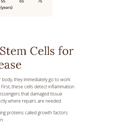
Stem Cells for
ease
r body, they immediately go to work
First, these cells detect inflammation
messengers that damaged tissue
actly where repairs are needed.
ing proteins called growth factors.
n: