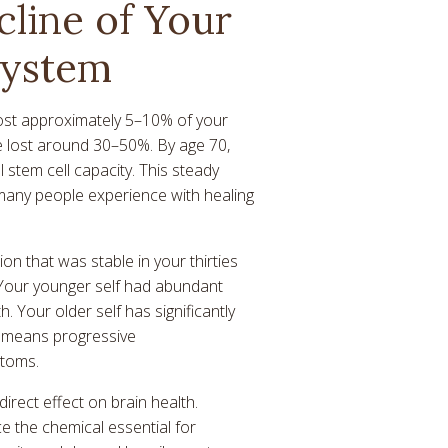
cline of Your
System
ost approximately 5–10% of your
ve lost around 30–50%. By age 70,
 stem cell capacity. This steady
ty many people experience with healing
on that was stable in your thirties
 Your younger self had abundant
h. Your older self has significantly
en means progressive
toms.
irect effect on brain health.
e the chemical essential for