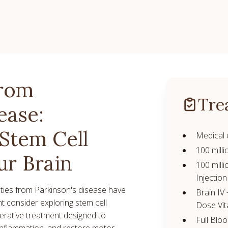
from
Tre
ease:
Stem Cell
Medical 
100 milli
ur Brain
100 milli
Injection
ulties from Parkinson's disease have
Brain IV
ght consider exploring stem cell
Dose Vit
nerative treatment designed to
Full Blo
inflammation, and restore motor