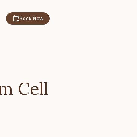
Book Now
m Cell