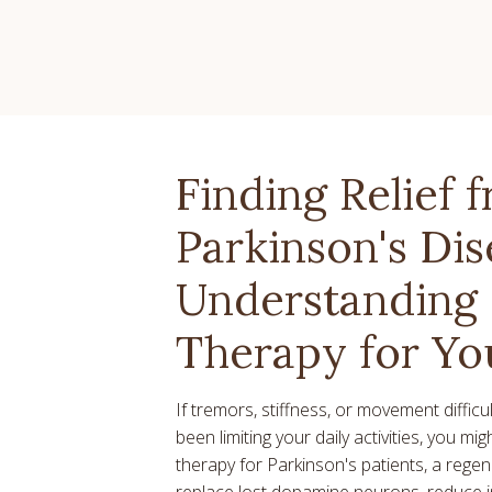
Finding Relief 
Parkinson's Dis
Understanding 
Therapy for Yo
If tremors, stiffness, or movement diffic
been limiting your daily activities, you mi
therapy for Parkinson's patients, a rege
replace lost dopamine neurons, reduce 