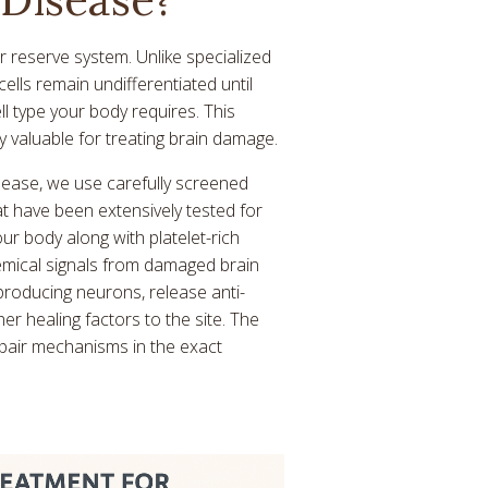
ar reserve system. Unlike specialized
cells remain undifferentiated until
l type your body requires. This
y valuable for treating brain damage.
isease, we use carefully screened
t have been extensively tested for
ur body along with platelet-rich
emical signals from damaged brain
roducing neurons, release anti-
r healing factors to the site. The
epair mechanisms in the exact