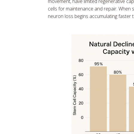
movement, have limited regenerative cap
cells for maintenance and repair. When 
neuron loss begins accumulating faster t