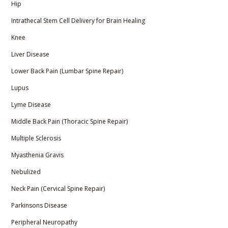
Hip
Intrathecal Stem Cell Delivery for Brain Healing
Knee
Liver Disease
Lower Back Pain (Lumbar Spine Repair)
Lupus
Lyme Disease
Middle Back Pain (Thoracic Spine Repair)
Multiple Sclerosis
Myasthenia Gravis
Nebulized
Neck Pain (Cervical Spine Repair)
Parkinsons Disease
Peripheral Neuropathy