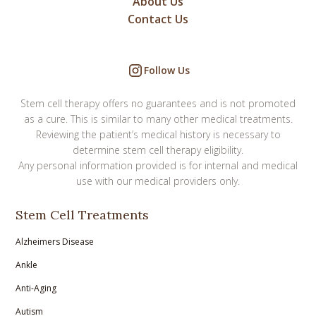
About Us
Contact Us
Follow Us
Stem cell therapy offers no guarantees and is not promoted
as a cure. This is similar to many other medical treatments.
Reviewing the patient’s medical history is necessary to
determine stem cell therapy eligibility.
Any personal information provided is for internal and medical
use with our medical providers only.
Stem Cell Treatments
Alzheimers Disease
Ankle
Anti-Aging
Autism