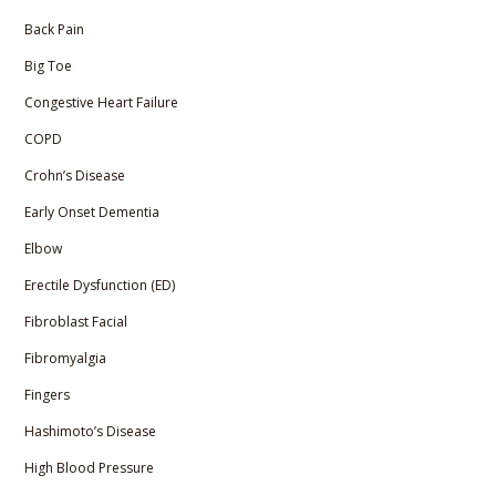
Back Pain
Big Toe
Congestive Heart Failure
COPD
Crohn’s Disease
Early Onset Dementia
Elbow
Erectile Dysfunction (ED)
Fibroblast Facial
Fibromyalgia
Fingers
Hashimoto’s Disease
High Blood Pressure