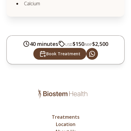
Calcium
40 minutes
$150
$2,500
USD
/
MXP
Book Treatment
Treatments
Location