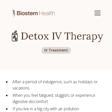
Detox IV Therapy
IV Treatment
After a period of indulgence, such as holidays or
vacations
When you feel fatigued, sluggish, or experience
digestive discomfort
If you live in a big city with air pollution