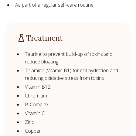
As part of a regular self-care routine
Treatment
Taurine to prevent build-up of toxins and
reduce bloating
Thiamine (Vitamin B1) for cell hydration and
reducing oxidative stress from toxins
Vitamin B12
Chromium
B-Complex
Vitamin C
Zinc
Copper