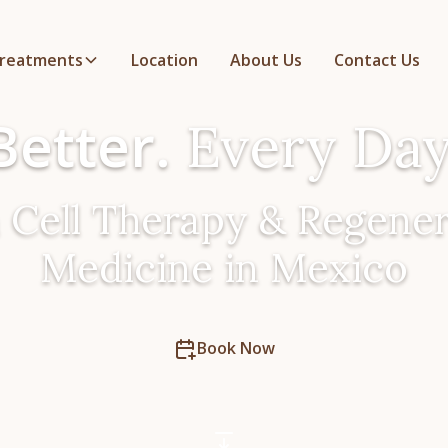
reatments
Location
About Us
Contact Us
Better.
Every Day
 Cell Therapy & Regener
Medicine in Mexico
Book Now