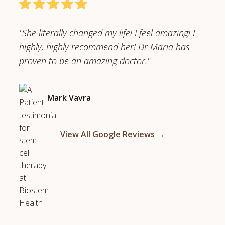
"She literally changed my life! I feel amazing! I
highly, highly recommend her! Dr Maria has
proven to be an amazing doctor."
Mark Vavra
View All Google Reviews →