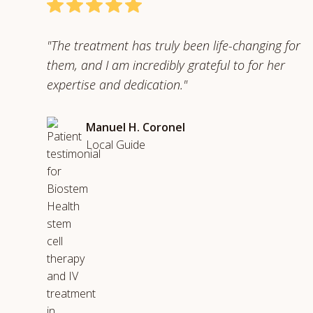
"The treatment has truly been life-changing for
them, and I am incredibly grateful to for her
expertise and dedication."
Manuel H. Coronel
Local Guide