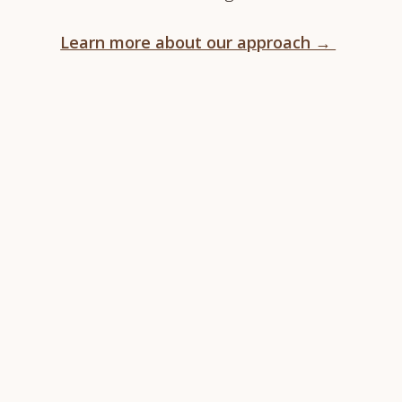
Learn more about our approach →