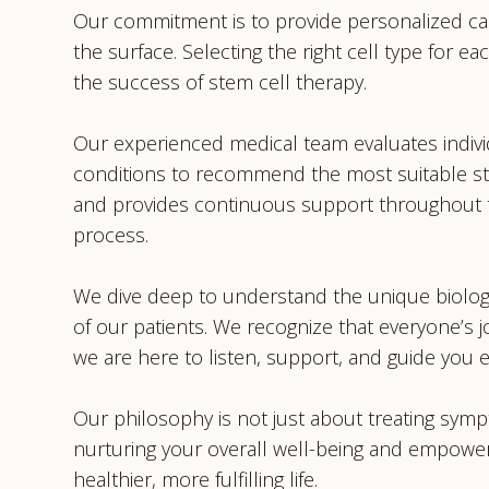
Our commitment is to provide personalized ca
the surface. Selecting the right cell type for eac
the success of stem cell therapy.
Our experienced medical team evaluates indivi
conditions to recommend the most suitable st
and provides continuous support throughout 
process.
We dive deep to understand the unique biolog
of our patients. We recognize that everyone’s 
we are here to listen, support, and guide you e
Our philosophy is not just about treating symp
nurturing your overall well-being and empower
healthier, more fulfilling life.