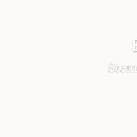
T
Stem