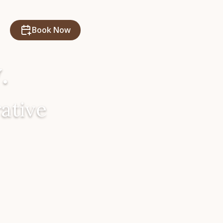
Book Now
.
ative