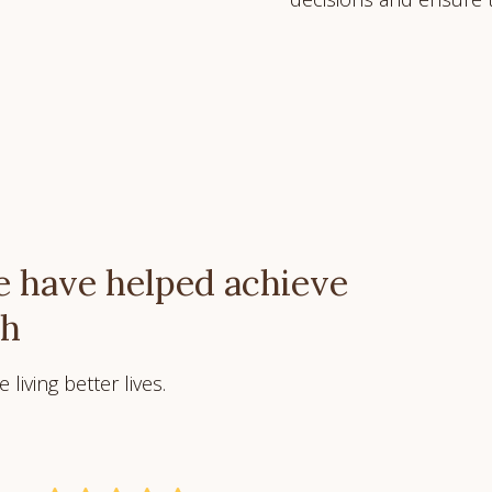
 have helped achieve
ch
living better lives.