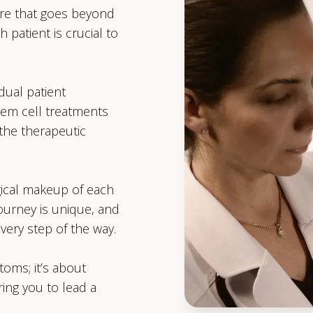
re that goes beyond
h patient is crucial to
dual patient
em cell treatments
the therapeutic
ical makeup of each
journey is unique, and
very step of the way.
toms; it’s about
ing you to lead a