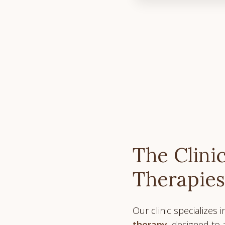
The Clinic
Therapies
Our clinic specializes 
therapy
, designed to