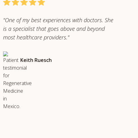
"One of my best experiences with doctors. She
is a specialist that goes above and beyond
most healthcare providers."
Keith Ruesch