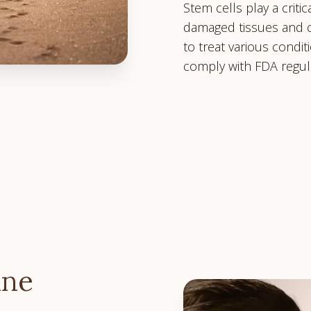
Stem cells play a crit
damaged tissues and c
to treat various condi
comply with FDA regul
ine