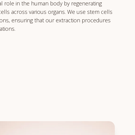
ical role in the human body by regenerating
ells across various organs. We use stem cells
tions, ensuring that our extraction procedures
ations.