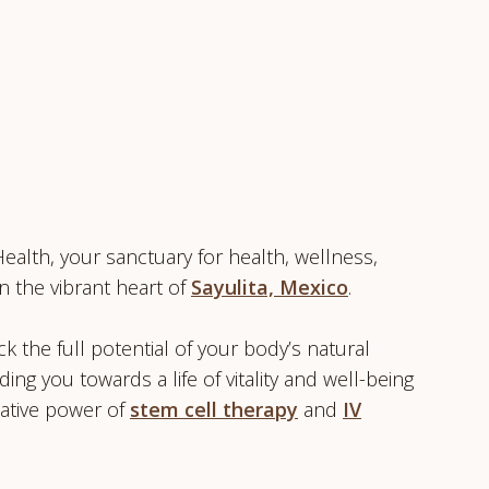
alth, your sanctuary for health, wellness,
n the vibrant heart of
Sayulita, Mexico
.
k the full potential of your body’s natural
iding you towards a life of vitality and well-being
ative power of
stem cell therapy
and
IV