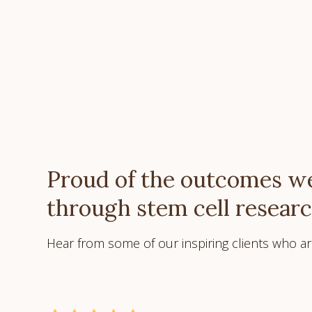
Proud of the outcomes we
through stem cell resear
Hear from some of our inspiring clients who are 