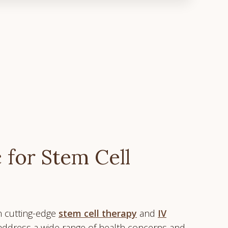
 for Stem Cell
in cutting-edge
stem cell therapy
and
IV
 address a wide range of health concerns and