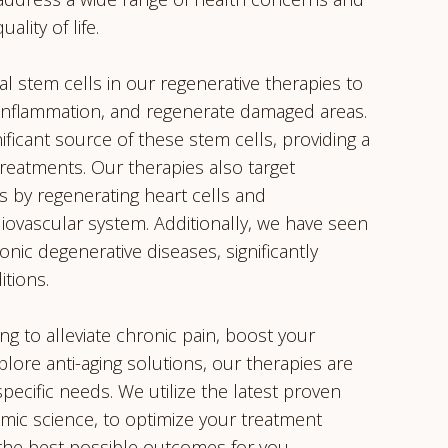
lity of life.
 stem cells in our regenerative therapies to
 inflammation, and regenerate damaged areas.
nificant source of these stem cells, providing a
treatments. Our therapies also target
s by regenerating heart cells and
iovascular system. Additionally, we have seen
onic degenerative diseases, significantly
itions.
g to alleviate chronic pain, boost your
ore anti-aging solutions, our therapies are
pecific needs. We utilize the latest proven
ic science, to optimize your treatment
the best possible outcomes for you.