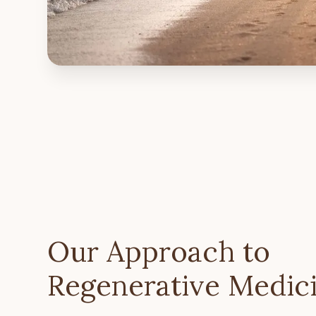
Our Approach to
Regenerative Medic