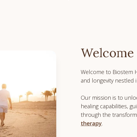
Welcome
Welcome to Biostem He
and longevity nestled i
Our mission is to unloc
healing capabilities, gu
through the transform
therapy
.