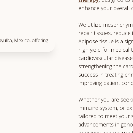
enhance your overall qua
We utilize mesenchymal
repair tissues, reduce
Adipose tissue is a sig
high yield for medical 
cardiovascular disease
strengthening the card
success in treating chr
improving patient cond
Whether you are seekin
immune system, or expl
tailored to meet your s
advancements in genom
decisions and ensure 