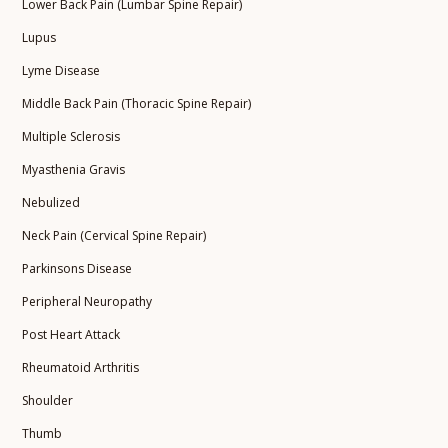
Lower Back Pain (Lumbar Spine Repair)
Lupus
Lyme Disease
Middle Back Pain (Thoracic Spine Repair)
Multiple Sclerosis
Myasthenia Gravis
Nebulized
Neck Pain (Cervical Spine Repair)
Parkinsons Disease
Peripheral Neuropathy
Post Heart Attack
Rheumatoid Arthritis
Shoulder
Thumb