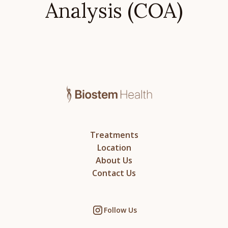
Analysis (COA)
Treatments
Location
About Us
Contact Us
Follow Us