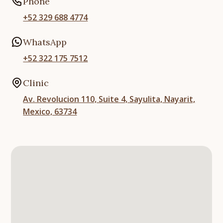
Phone
+52 329 688 4774
WhatsApp
+52 322 175 7512
Clinic
Av. Revolucion 110, Suite 4, Sayulita, Nayarit,
Mexico, 63734