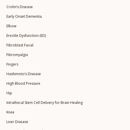
Crohn’s Disease
Early Onset Dementia
Elbow
Erectile Dysfunction (ED)
Fibroblast Facial
Fibromyalgia
Fingers
Hashimoto’s Disease
High Blood Pressure
Hip
Intrathecal Stem Cell Delivery for Brain Healing
Knee
Liver Disease