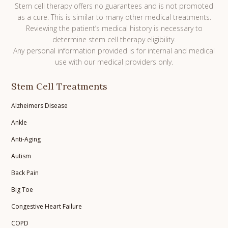
Stem cell therapy offers no guarantees and is not promoted
as a cure. This is similar to many other medical treatments.
Reviewing the patient’s medical history is necessary to
determine stem cell therapy eligibility.
Any personal information provided is for internal and medical
use with our medical providers only.
Stem Cell Treatments
Alzheimers Disease
Ankle
Anti-Aging
Autism
Back Pain
Big Toe
Congestive Heart Failure
COPD