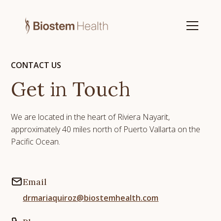
CONTACT US
Get in Touch
We are located in the heart of Riviera Nayarit,
approximately 40 miles north of Puerto Vallarta on the
Pacific Ocean.
Email
drmariaquiroz@biostemhealth.com