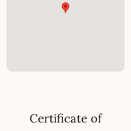
Certificate of