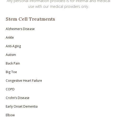
Any personal information provided is for internal and medical
use with our medical providers only.
Stem Cell Treatments
Alzheimers Disease
Ankle
Anti-Aging
Autism
Back Pain
Big Toe
Congestive Heart Failure
COPD
Crohn’s Disease
Early Onset Dementia
Elbow