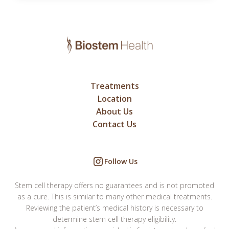
Treatments
Location
About Us
Contact Us
Follow Us
Stem cell therapy offers no guarantees and is not promoted
as a cure. This is similar to many other medical treatments.
Reviewing the patient’s medical history is necessary to
determine stem cell therapy eligibility.