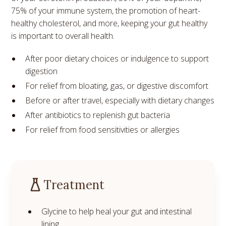
75% of your immune system, the promotion of heart-
healthy cholesterol, and more, keeping your gut healthy
is important to overall health.
After poor dietary choices or indulgence to support
digestion
For relief from bloating, gas, or digestive discomfort
Before or after travel, especially with dietary changes
After antibiotics to replenish gut bacteria
For relief from food sensitivities or allergies
Treatment
Glycine to help heal your gut and intestinal
lining