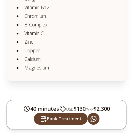
Vitamin B12
Chromium
B-Complex
Vitamin C
Zinc
Copper
Calcium
Magnesium
40 minutes
$130
$2,300
USD
/
MXP
Book Treatment