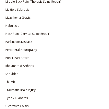
Middle Back Pain (Thoracic Spine Repair)
Multiple Sclerosis
Myasthenia Gravis
Nebulized
Neck Pain (Cervical Spine Repair)
Parkinsons Disease
Peripheral Neuropathy
Post Heart Attack
Rheumatoid Arthritis
Shoulder
Thumb
Traumatic Brain Injury
Type 2 Diabetes
Ulcerative Colitis