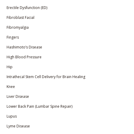
Erectile Dysfunction (ED)
Fibroblast Facial
Fibromyalgia
Fingers
Hashimoto’s Disease
High Blood Pressure
Hip
Intrathecal Stem Cell Delivery for Brain Healing
Knee
Liver Disease
Lower Back Pain (Lumbar Spine Repair)
Lupus
Lyme Disease