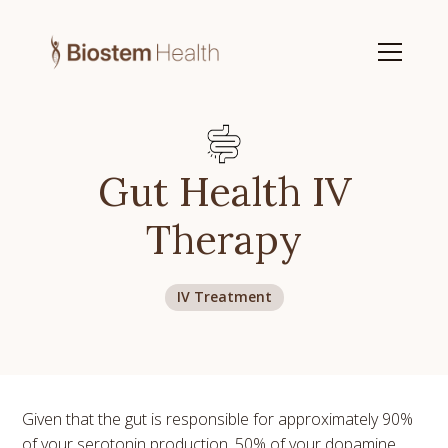
Gut Health IV
Therapy
IV Treatment
Given that the gut is responsible for approximately 90%
of your serotonin production, 50% of your dopamine,