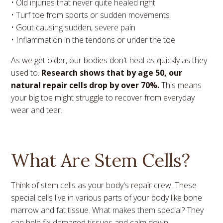
• Old injuries that never quite healed right
• Turf toe from sports or sudden movements
• Gout causing sudden, severe pain
• Inflammation in the tendons or under the toe
As we get older, our bodies don't heal as quickly as they
used to.
Research shows that by age 50, our
natural repair cells drop by over 70%.
This means
your big toe might struggle to recover from everyday
wear and tear.
What Are Stem Cells?
Think of stem cells as your body's repair crew. These
special cells live in various parts of your body like bone
marrow and fat tissue. What makes them special? They
can help fix damaged tissues and calm down