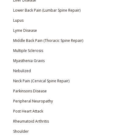
Liver Disease
Lower Back Pain (Lumbar Spine Repair)
Lupus
Lyme Disease
Middle Back Pain (Thoracic Spine Repair)
Multiple Sclerosis
Myasthenia Gravis
Nebulized
Neck Pain (Cervical Spine Repair)
Parkinsons Disease
Peripheral Neuropathy
Post Heart Attack
Rheumatoid Arthritis
Shoulder