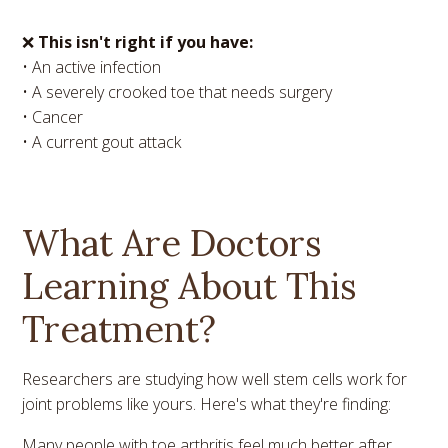
❌
This isn't right if you have:
• An active infection
• A severely crooked toe that needs surgery
• Cancer
• A current gout attack
What Are Doctors
Learning About This
Treatment?
Researchers are studying how well stem cells work for
joint problems like yours. Here's what they're finding:
Many people with toe arthritis feel much better after