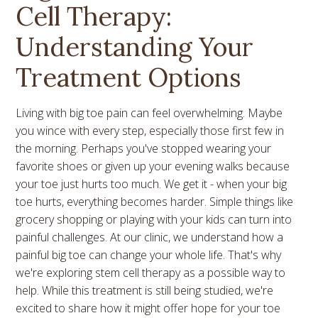
Cell Therapy:
Understanding Your
Treatment Options
Living with big toe pain can feel overwhelming. Maybe
you wince with every step, especially those first few in
the morning. Perhaps you've stopped wearing your
favorite shoes or given up your evening walks because
your toe just hurts too much. We get it - when your big
toe hurts, everything becomes harder. Simple things like
grocery shopping or playing with your kids can turn into
painful challenges. At our clinic, we understand how a
painful big toe can change your whole life. That's why
we're exploring stem cell therapy as a possible way to
help. While this treatment is still being studied, we're
excited to share how it might offer hope for your toe