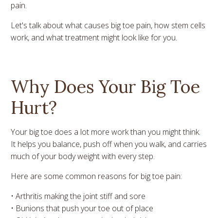
pain.
Let's talk about what causes big toe pain, how stem cells
work, and what treatment might look like for you.
Why Does Your Big Toe
Hurt?
Your big toe does a lot more work than you might think.
It helps you balance, push off when you walk, and carries
much of your body weight with every step.
Here are some common reasons for big toe pain:
• Arthritis making the joint stiff and sore
• Bunions that push your toe out of place