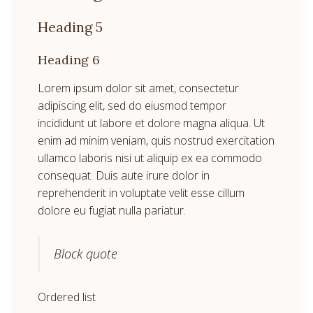
Heading 5
Heading 6
Lorem ipsum dolor sit amet, consectetur
adipiscing elit, sed do eiusmod tempor
incididunt ut labore et dolore magna aliqua. Ut
enim ad minim veniam, quis nostrud exercitation
ullamco laboris nisi ut aliquip ex ea commodo
consequat. Duis aute irure dolor in
reprehenderit in voluptate velit esse cillum
dolore eu fugiat nulla pariatur.
Block quote
Ordered list