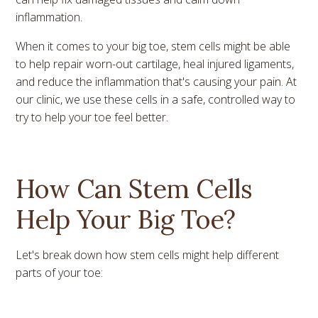
inflammation.
When it comes to your big toe, stem cells might be able
to help repair worn-out cartilage, heal injured ligaments,
and reduce the inflammation that's causing your pain. At
our clinic, we use these cells in a safe, controlled way to
try to help your toe feel better.
How Can Stem Cells
Help Your Big Toe?
Let's break down how stem cells might help different
parts of your toe: