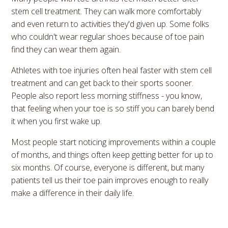
stem cell treatment. They can walk more comfortably
and even return to activities they'd given up. Some folks
who couldn't wear regular shoes because of toe pain
find they can wear them again.
Athletes with toe injuries often heal faster with stem cell
treatment and can get back to their sports sooner.
People also report less morning stiffness - you know,
that feeling when your toe is so stiff you can barely bend
it when you first wake up.
Most people start noticing improvements within a couple
of months, and things often keep getting better for up to
six months. Of course, everyone is different, but many
patients tell us their toe pain improves enough to really
make a difference in their daily life.