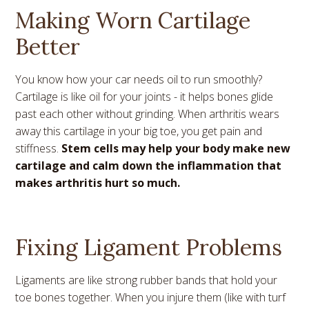
Making Worn Cartilage
Better
You know how your car needs oil to run smoothly?
Cartilage is like oil for your joints - it helps bones glide
past each other without grinding. When arthritis wears
away this cartilage in your big toe, you get pain and
stiffness.
Stem cells may help your body make new
cartilage and calm down the inflammation that
makes arthritis hurt so much.
Fixing Ligament Problems
Ligaments are like strong rubber bands that hold your
toe bones together. When you injure them (like with turf