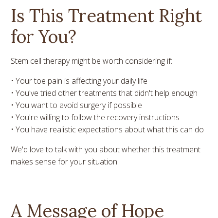
Is This Treatment Right
for You?
Stem cell therapy might be worth considering if:
• Your toe pain is affecting your daily life
• You've tried other treatments that didn't help enough
• You want to avoid surgery if possible
• You're willing to follow the recovery instructions
• You have realistic expectations about what this can do
We'd love to talk with you about whether this treatment
makes sense for your situation.
A Message of Hope