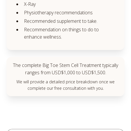
X-Ray
Physiotherapy recommendations
Recommended supplement to take.
Recommendation on things to do to
enhance wellness.
The complete Big Toe Stem Cell Treatment typically
ranges from USD$1,000 to USD$1,500.
We will provide a detailed price breakdown once we
complete our free consultation with you.