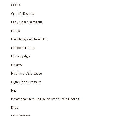
COPD
Crohn’s Disease
Early Onset Dementia
Elbow
Erectile Dysfunction (ED)
Fibroblast Facial
Fibromyalgia
Fingers
Hashimoto’s Disease
High Blood Pressure
Hip
Intrathecal Stem Cell Delivery for Brain Healing
Knee