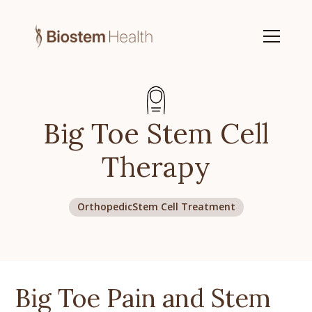
Big Toe Stem Cell
Therapy
Orthopedic
Stem Cell Treatment
Big Toe Pain and Stem