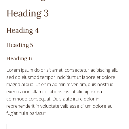
Heading 3
Heading 4
Heading 5
Heading 6
Lorem ipsum dolor sit amet, consectetur adipiscing elit,
sed do eiusmod tempor incididunt ut labore et dolore
magna aliqua. Ut enim ad minim veniam, quis nostrud
exercitation ullamco laboris nisi ut aliquip ex ea
commodo consequat. Duis aute irure dolor in
reprehenderit in voluptate velit esse cillum dolore eu
fugiat nulla pariatur.