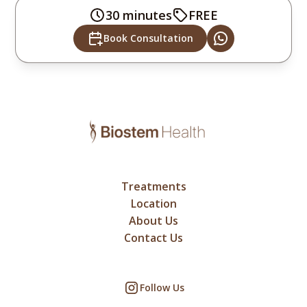
30 minutes
FREE
Book Consultation
Treatments
Location
About Us
Contact Us
Follow Us