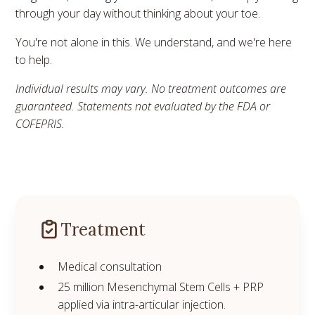
through your day without thinking about your toe.
You're not alone in this. We understand, and we're here
to help.
Individual results may vary. No treatment outcomes are
guaranteed. Statements not evaluated by the FDA or
COFEPRIS.
Treatment
Medical consultation
25 million Mesenchymal Stem Cells + PRP
applied via intra-articular injection.