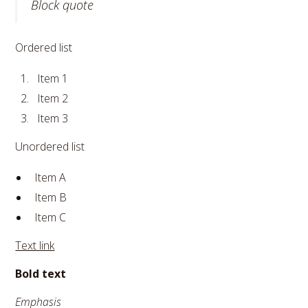
Block quote
Ordered list
Item 1
Item 2
Item 3
Unordered list
Item A
Item B
Item C
Text link
Bold text
Emphasis