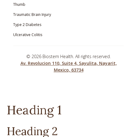
Thumb
Traumatic Brain Injury
Type 2 Diabetes
Ulcerative Colitis
©
2026 Biostem Health. All rights reserved.
Av. Revolucion 110, Suite 4, Sayulita, Nayarit,
Mexico, 63734
Heading 1
Heading 2