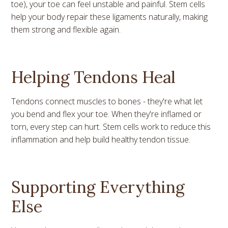
toe), your toe can feel unstable and painful. Stem cells
help your body repair these ligaments naturally, making
them strong and flexible again.
Helping Tendons Heal
Tendons connect muscles to bones - they're what let
you bend and flex your toe. When they're inflamed or
torn, every step can hurt. Stem cells work to reduce this
inflammation and help build healthy tendon tissue.
Supporting Everything
Else