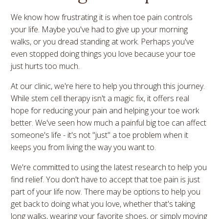
We know how frustrating it is when toe pain controls
your life. Maybe you've had to give up your morning
walks, or you dread standing at work. Perhaps you've
even stopped doing things you love because your toe
just hurts too much.
At our clinic, we're here to help you through this journey.
While stem cell therapy isn't a magic fix, it offers real
hope for reducing your pain and helping your toe work
better. We've seen how much a painful big toe can affect
someone's life - it's not "just" a toe problem when it
keeps you from living the way you want to.
We're committed to using the latest research to help you
find relief. You don't have to accept that toe pain is just
part of your life now. There may be options to help you
get back to doing what you love, whether that's taking
long walks, wearing your favorite shoes, or simply moving