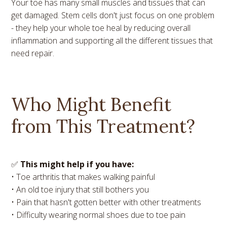
Your toe has many small muscles and tissues that can
get damaged. Stem cells don't just focus on one problem
- they help your whole toe heal by reducing overall
inflammation and supporting all the different tissues that
need repair.
Who Might Benefit
from This Treatment?
✅
This might help if you have:
• Toe arthritis that makes walking painful
• An old toe injury that still bothers you
• Pain that hasn't gotten better with other treatments
• Difficulty wearing normal shoes due to toe pain