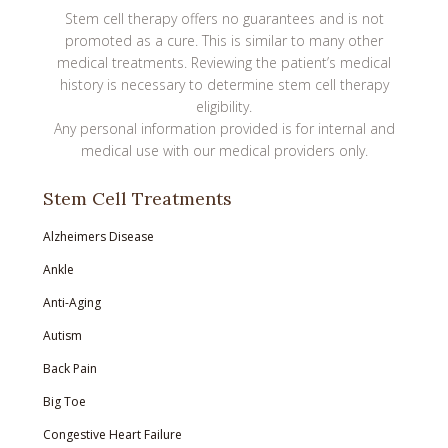
Stem cell therapy offers no guarantees and is not
promoted as a cure. This is similar to many other
medical treatments. Reviewing the patient’s medical
history is necessary to determine stem cell therapy
eligibility.
Any personal information provided is for internal and
medical use with our medical providers only.
Stem Cell Treatments
Alzheimers Disease
Ankle
Anti-Aging
Autism
Back Pain
Big Toe
Congestive Heart Failure