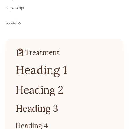
Superscript
Subscript
Treatment
Heading 1
Heading 2
Heading 3
Heading 4