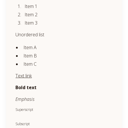
Item 1
Item 2
Item 3
Unordered list
Item A
Item B
Item C
Text link
Bold text
Emphasis
Superscript
Subscript