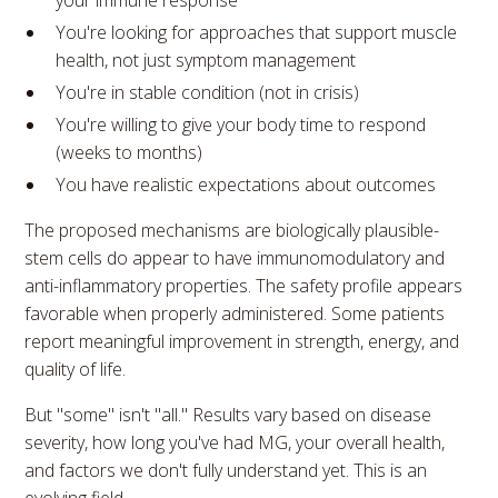
your immune response
You're looking for approaches that support muscle
health, not just symptom management
You're in stable condition (not in crisis)
You're willing to give your body time to respond
(weeks to months)
You have realistic expectations about outcomes
The proposed mechanisms are biologically plausible-
stem cells do appear to have immunomodulatory and
anti-inflammatory properties. The safety profile appears
favorable when properly administered. Some patients
report meaningful improvement in strength, energy, and
quality of life.
But "some" isn't "all." Results vary based on disease
severity, how long you've had MG, your overall health,
and factors we don't fully understand yet. This is an