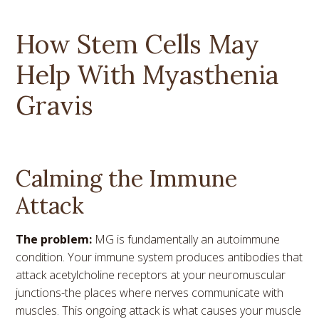
How Stem Cells May
Help With Myasthenia
Gravis
Calming the Immune
Attack
The problem:
MG is fundamentally an autoimmune
condition. Your immune system produces antibodies that
attack acetylcholine receptors at your neuromuscular
junctions-the places where nerves communicate with
muscles. This ongoing attack is what causes your muscle