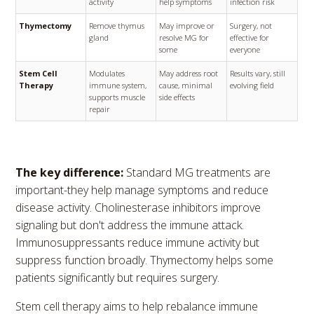
activity
help symptoms
infection risk
Thymectomy
Remove thymus
May improve or
Surgery, not
gland
resolve MG for
effective for
some
everyone
Stem Cell
Modulates
May address root
Results vary, still
Therapy
immune system,
cause, minimal
evolving field
supports muscle
side effects
repair
The key difference:
Standard MG treatments are
important-they help manage symptoms and reduce
disease activity. Cholinesterase inhibitors improve
signaling but don't address the immune attack.
Immunosuppressants reduce immune activity but
suppress function broadly. Thymectomy helps some
patients significantly but requires surgery.
Stem cell therapy aims to help rebalance immune