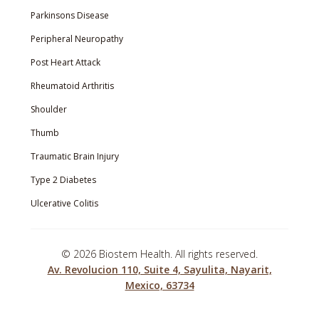
Parkinsons Disease
Peripheral Neuropathy
Post Heart Attack
Rheumatoid Arthritis
Shoulder
Thumb
Traumatic Brain Injury
Type 2 Diabetes
Ulcerative Colitis
©
2026 Biostem Health. All rights reserved.
Av. Revolucion 110, Suite 4, Sayulita, Nayarit,
Mexico, 63734