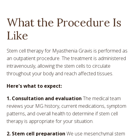
What the Procedure Is
Like
Stem cell therapy for Myasthenia Gravis is performed as
an outpatient procedure. The treatment is administered
intravenously, allowing the stem cells to circulate
throughout your body and reach affected tissues.
Here's what to expect:
1. Consultation and evaluation
The medical team
reviews your MG history, current medications, symptom
patterns, and overall health to determine if stem cell
therapy is appropriate for your situation.
2. Stem cell preparation
We use mesenchymal stem