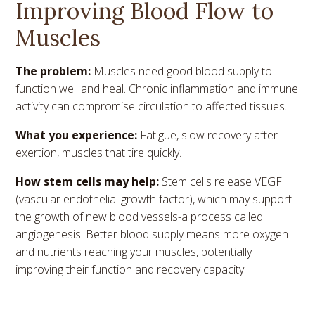
Improving Blood Flow to
Muscles
The problem:
Muscles need good blood supply to
function well and heal. Chronic inflammation and immune
activity can compromise circulation to affected tissues.
What you experience:
Fatigue, slow recovery after
exertion, muscles that tire quickly.
How stem cells may help:
Stem cells release VEGF
(vascular endothelial growth factor), which may support
the growth of new blood vessels-a process called
angiogenesis. Better blood supply means more oxygen
and nutrients reaching your muscles, potentially
improving their function and recovery capacity.