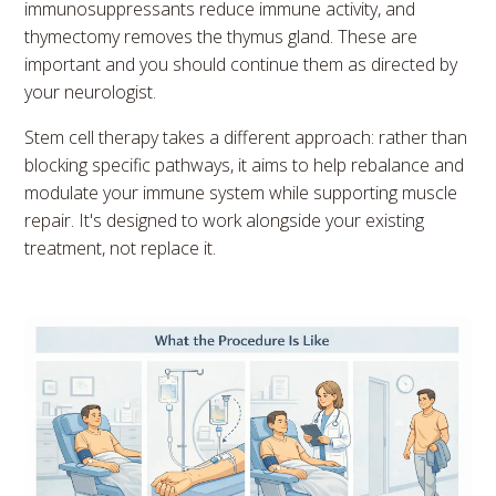
immunosuppressants reduce immune activity, and
thymectomy removes the thymus gland. These are
important and you should continue them as directed by
your neurologist.
Stem cell therapy takes a different approach: rather than
blocking specific pathways, it aims to help rebalance and
modulate your immune system while supporting muscle
repair. It's designed to work alongside your existing
treatment, not replace it.