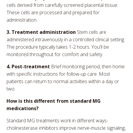
cells derived from carefully screened placental tissue.
These cells are processed and prepared for
administration.
3. Treatment administration
Stem cells are
administered intravenously in a controlled clinical setting.
The procedure typically takes 1-2 hours. You'll be
monitored throughout for comfort and safety.
4. Post-treatment
Brief monitoring period, then home
with specific instructions for follow-up care. Most
patients can return to normal activities within a day or
two.
How is this different from standard MG
medications?
Standard MG treatments work in different ways-
cholinesterase inhibitors improve nerve-muscle signaling,