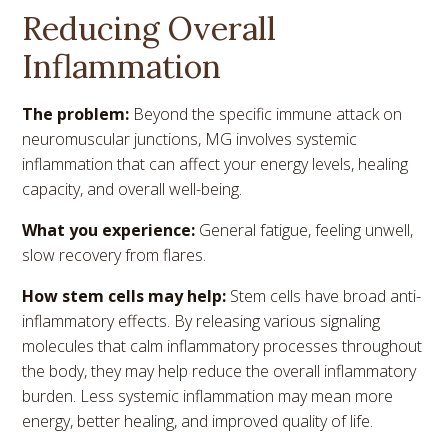
Reducing Overall
Inflammation
The problem:
Beyond the specific immune attack on
neuromuscular junctions, MG involves systemic
inflammation that can affect your energy levels, healing
capacity, and overall well-being.
What you experience:
General fatigue, feeling unwell,
slow recovery from flares.
How stem cells may help:
Stem cells have broad anti-
inflammatory effects. By releasing various signaling
molecules that calm inflammatory processes throughout
the body, they may help reduce the overall inflammatory
burden. Less systemic inflammation may mean more
energy, better healing, and improved quality of life.