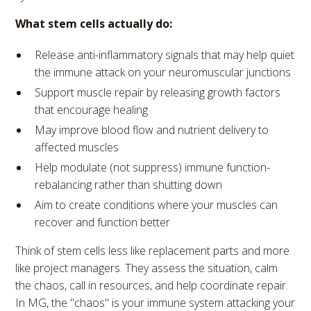
What stem cells actually do:
Release anti-inflammatory signals that may help quiet
the immune attack on your neuromuscular junctions
Support muscle repair by releasing growth factors
that encourage healing
May improve blood flow and nutrient delivery to
affected muscles
Help modulate (not suppress) immune function-
rebalancing rather than shutting down
Aim to create conditions where your muscles can
recover and function better
Think of stem cells less like replacement parts and more
like project managers. They assess the situation, calm
the chaos, call in resources, and help coordinate repair.
In MG, the "chaos" is your immune system attacking your