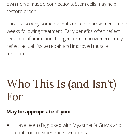
own nerve-muscle connections. Stem cells may help
restore order.
This is also why some patients notice improvement in the
weeks following treatment. Early benefits often reflect
reduced inflammation. Longer-term improvements may
reflect actual tissue repair and improved muscle
function.
Who This Is (and Isn't)
For
May be appropriate if you:
Have been diagnosed with Myasthenia Gravis and
continue to experience symptoms