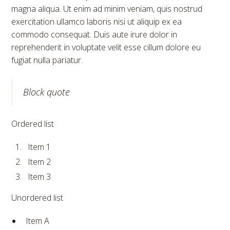
magna aliqua. Ut enim ad minim veniam, quis nostrud
exercitation ullamco laboris nisi ut aliquip ex ea
commodo consequat. Duis aute irure dolor in
reprehenderit in voluptate velit esse cillum dolore eu
fugiat nulla pariatur.
Block quote
Ordered list
Item 1
Item 2
Item 3
Unordered list
Item A