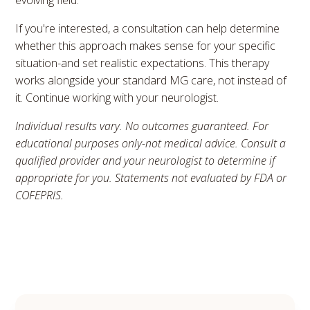
evolving field.
If you're interested, a consultation can help determine
whether this approach makes sense for your specific
situation-and set realistic expectations. This therapy
works alongside your standard MG care, not instead of
it. Continue working with your neurologist.
Individual results vary. No outcomes guaranteed. For
educational purposes only-not medical advice. Consult a
qualified provider and your neurologist to determine if
appropriate for you. Statements not evaluated by FDA or
COFEPRIS.