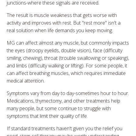
junctions-where these signals are received.
The result is muscle weakness that gets worse with
activity and improves with rest. But "rest more" isn't a
real solution when life demands you keep moving.
MG can affect almost any muscle, but commonly impacts
the eyes (droopy eyelids, double vision), face (difficulty
smiling, chewing), throat (trouble swallowing or speaking),
and limbs (difficulty walking or lifting). For some people, it
can affect breathing muscles, which requires immediate
medical attention.
Symptoms vary from day to day-sometimes hour to hour.
Medications, thymectomy, and other treatments help
many people, but some continue to struggle with
symptoms that limit their quality of life.
If standard treatments haven't given you the relief you
need, stem cell therapy may be worth understanding.