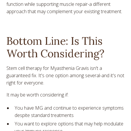
function while supporting muscle repair-a different
approach that may complement your existing treatment.
Bottom Line: Is This
Worth Considering?
Stem cell therapy for Myasthenia Gravis isn't a
guaranteed fix. It's one option among several-and it's not
right for everyone.
It may be worth considering if:
You have MG and continue to experience symptoms
despite standard treatments
You want to explore options that may help modulate