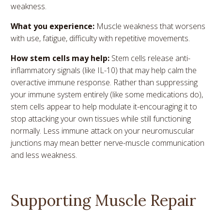
weakness.
What you experience:
Muscle weakness that worsens
with use, fatigue, difficulty with repetitive movements.
How stem cells may help:
Stem cells release anti-
inflammatory signals (like IL-10) that may help calm the
overactive immune response. Rather than suppressing
your immune system entirely (like some medications do),
stem cells appear to help modulate it-encouraging it to
stop attacking your own tissues while still functioning
normally. Less immune attack on your neuromuscular
junctions may mean better nerve-muscle communication
and less weakness.
Supporting Muscle Repair