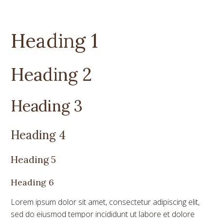
Heading 1
Heading 2
Heading 3
Heading 4
Heading 5
Heading 6
Lorem ipsum dolor sit amet, consectetur adipiscing elit,
sed do eiusmod tempor incididunt ut labore et dolore