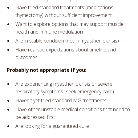
Have tried standard treatments (medications,
thymectomy) without sufficient improvement
Want to explore options that may support muscle
health and immune modulation
Are in stable condition (not in myasthenic crisis)
Have realistic expectations about timeline and
outcomes
Probably not appropriate if you:
Are experiencing myasthenic crisis or severe
respiratory symptoms (seek emergency care)
Haven't yet tried standard MG treatments
Have other unstable medical conditions that need to
be addressed first
Are looking for a guaranteed cure