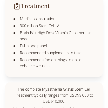
Treatment
Medical consultation
300 million Stem Cell IV
Brain IV + High DoseVitamin C + others as
need
Full blood panel
Recommended supplements to take.
Recommendation on things to do to
enhance wellness.
The complete Myasthenia Gravis Stem Cell
Treatment typically ranges from USD$9,000 to
USD$10,000.