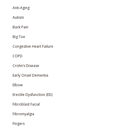
Anti-Aging
Autism
Back Pain
Big Toe
Congestive Heart Failure
COPD
Crohn’s Disease
Early Onset Dementia
Elbow
Erectile Dysfunction (ED)
Fibroblast Facial
Fibromyalgia
Fingers