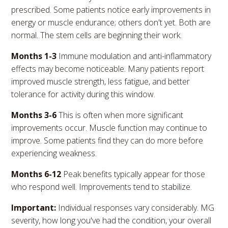
prescribed. Some patients notice early improvements in
energy or muscle endurance; others don't yet. Both are
normal. The stem cells are beginning their work.
Months 1-3
Immune modulation and anti-inflammatory
effects may become noticeable. Many patients report
improved muscle strength, less fatigue, and better
tolerance for activity during this window.
Months 3-6
This is often when more significant
improvements occur. Muscle function may continue to
improve. Some patients find they can do more before
experiencing weakness.
Months 6-12
Peak benefits typically appear for those
who respond well. Improvements tend to stabilize.
Important:
Individual responses vary considerably. MG
severity, how long you've had the condition, your overall