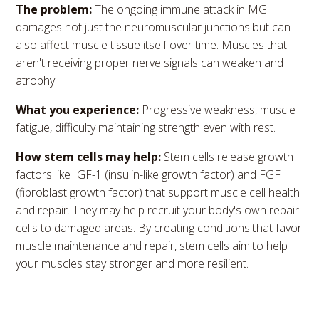
The problem:
The ongoing immune attack in MG
damages not just the neuromuscular junctions but can
also affect muscle tissue itself over time. Muscles that
aren't receiving proper nerve signals can weaken and
atrophy.
What you experience:
Progressive weakness, muscle
fatigue, difficulty maintaining strength even with rest.
How stem cells may help:
Stem cells release growth
factors like IGF-1 (insulin-like growth factor) and FGF
(fibroblast growth factor) that support muscle cell health
and repair. They may help recruit your body's own repair
cells to damaged areas. By creating conditions that favor
muscle maintenance and repair, stem cells aim to help
your muscles stay stronger and more resilient.