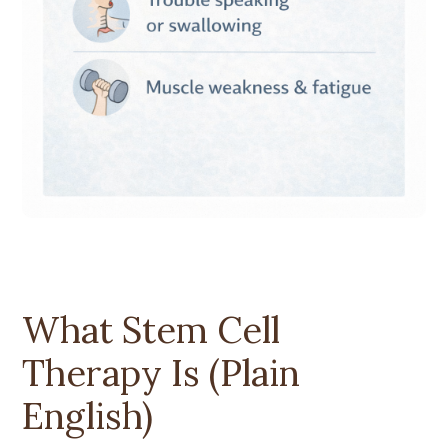
What Stem Cell
Therapy Is (Plain
English)