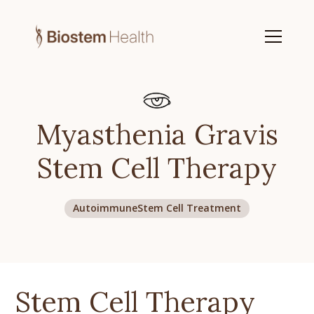
Myasthenia Gravis
Stem Cell Therapy
Autoimmune
Stem Cell Treatment
Stem Cell Therapy