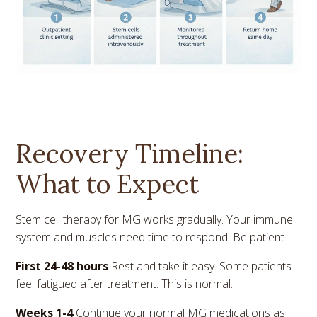
Recovery Timeline:
What to Expect
Stem cell therapy for MG works gradually. Your immune
system and muscles need time to respond. Be patient.
First 24-48 hours
Rest and take it easy. Some patients
feel fatigued after treatment. This is normal.
Weeks 1-4
Continue your normal MG medications as