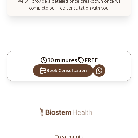
We will provide a detailed price breakdown once we
complete our free consultation with you.
30 minutes
FREE
Book Consultation
Treatments