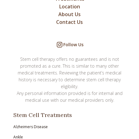
Location
About Us
Contact Us
Follow Us
Stem cell therapy offers no guarantees and is not
promoted as a cure. This is similar to many other
medical treatments. Reviewing the patient’s medical
history is necessary to determine stem cell therapy
eligibility.
Any personal information provided is for internal and
medical use with our medical providers only.
Stem Cell Treatments
Alzheimers Disease
Ankle