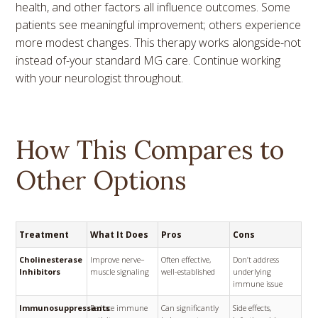
health, and other factors all influence outcomes. Some
patients see meaningful improvement; others experience
more modest changes. This therapy works alongside-not
instead of-your standard MG care. Continue working
with your neurologist throughout.
How This Compares to
Other Options
Treatment
What It Does
Pros
Cons
Cholinesterase
Improve nerve–
Often effective,
Don’t address
Inhibitors
muscle signaling
well-established
underlying
immune issue
Immunosuppressants
Reduce immune
Can significantly
Side effects,