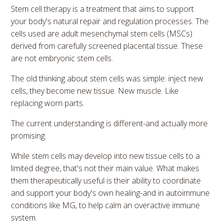
Stem cell therapy is a treatment that aims to support
your body's natural repair and regulation processes. The
cells used are adult mesenchymal stem cells (MSCs)
derived from carefully screened placental tissue. These
are not embryonic stem cells.
The old thinking about stem cells was simple: inject new
cells, they become new tissue. New muscle. Like
replacing worn parts.
The current understanding is different-and actually more
promising.
While stem cells may develop into new tissue cells to a
limited degree, that's not their main value. What makes
them therapeutically useful is their ability to coordinate
and support your body's own healing-and in autoimmune
conditions like MG, to help calm an overactive immune
system.