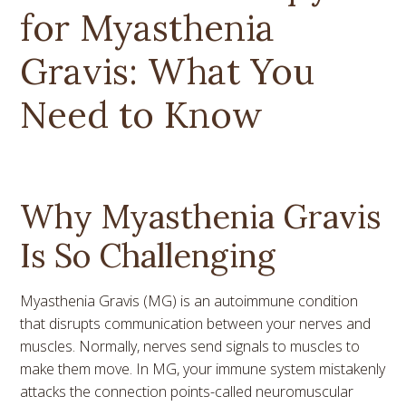
for Myasthenia
Gravis: What You
Need to Know
Why Myasthenia Gravis
Is So Challenging
Myasthenia Gravis (MG) is an autoimmune condition
that disrupts communication between your nerves and
muscles. Normally, nerves send signals to muscles to
make them move. In MG, your immune system mistakenly
attacks the connection points-called neuromuscular