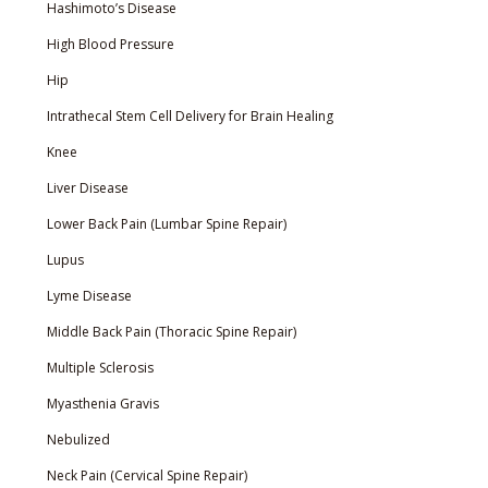
Hashimoto’s Disease
High Blood Pressure
Hip
Intrathecal Stem Cell Delivery for Brain Healing
Knee
Liver Disease
Lower Back Pain (Lumbar Spine Repair)
Lupus
Lyme Disease
Middle Back Pain (Thoracic Spine Repair)
Multiple Sclerosis
Myasthenia Gravis
Nebulized
Neck Pain (Cervical Spine Repair)