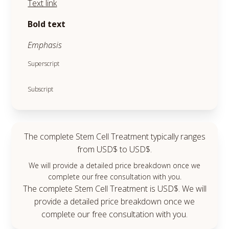
Text link
Bold text
Emphasis
Superscript
Subscript
The complete Stem Cell Treatment typically ranges
from USD$ to USD$.
We will provide a detailed price breakdown once we
complete our free consultation with you.
The complete Stem Cell Treatment is USD$. We will
provide a detailed price breakdown once we
complete our free consultation with you.