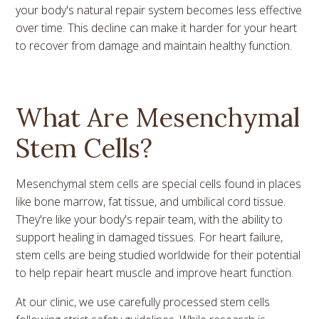
your body's natural repair system becomes less effective
over time. This decline can make it harder for your heart
to recover from damage and maintain healthy function.
What Are Mesenchymal
Stem Cells?
Mesenchymal stem cells are special cells found in places
like bone marrow, fat tissue, and umbilical cord tissue.
They're like your body's repair team, with the ability to
support healing in damaged tissues. For heart failure,
stem cells are being studied worldwide for their potential
to help repair heart muscle and improve heart function.
At our clinic, we use carefully processed stem cells