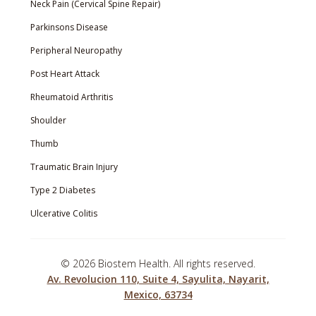
Neck Pain (Cervical Spine Repair)
Parkinsons Disease
Peripheral Neuropathy
Post Heart Attack
Rheumatoid Arthritis
Shoulder
Thumb
Traumatic Brain Injury
Type 2 Diabetes
Ulcerative Colitis
©
2026 Biostem Health. All rights reserved.
Av. Revolucion 110, Suite 4, Sayulita, Nayarit,
Mexico, 63734