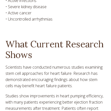
• Active infections
• Severe kidney disease
• Active cancer
• Uncontrolled arrhythmias
What Current Research
Shows
Scientists have conducted numerous studies examining
stem cell approaches for heart failure. Research has
demonstrated encouraging findings about how stem
cells may benefit heart failure patients.
Studies show improvements in heart pumping efficiency,
with many patients experiencing better ejection fraction
measurements after treatment. Patients often report