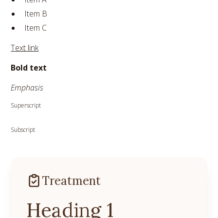
Item B
Item C
Text link
Bold text
Emphasis
Superscript
Subscript
Treatment
Heading 1