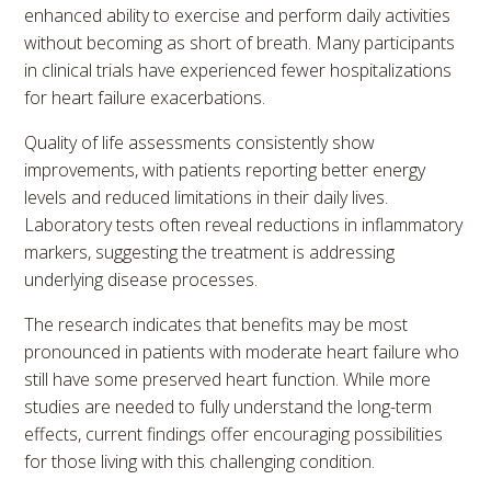
enhanced ability to exercise and perform daily activities
without becoming as short of breath. Many participants
in clinical trials have experienced fewer hospitalizations
for heart failure exacerbations.
Quality of life assessments consistently show
improvements, with patients reporting better energy
levels and reduced limitations in their daily lives.
Laboratory tests often reveal reductions in inflammatory
markers, suggesting the treatment is addressing
underlying disease processes.
The research indicates that benefits may be most
pronounced in patients with moderate heart failure who
still have some preserved heart function. While more
studies are needed to fully understand the long-term
effects, current findings offer encouraging possibilities
for those living with this challenging condition.