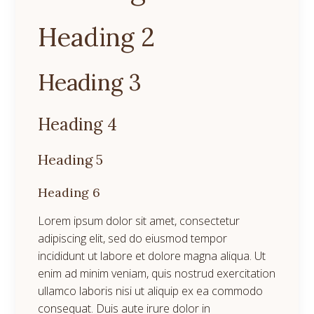
Heading 2
Heading 3
Heading 4
Heading 5
Heading 6
Lorem ipsum dolor sit amet, consectetur
adipiscing elit, sed do eiusmod tempor
incididunt ut labore et dolore magna aliqua. Ut
enim ad minim veniam, quis nostrud exercitation
ullamco laboris nisi ut aliquip ex ea commodo
consequat. Duis aute irure dolor in