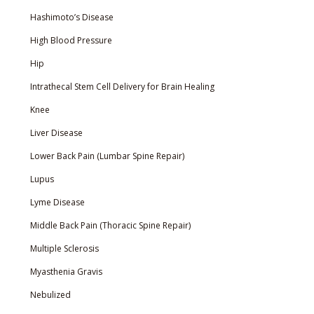
Hashimoto’s Disease
High Blood Pressure
Hip
Intrathecal Stem Cell Delivery for Brain Healing
Knee
Liver Disease
Lower Back Pain (Lumbar Spine Repair)
Lupus
Lyme Disease
Middle Back Pain (Thoracic Spine Repair)
Multiple Sclerosis
Myasthenia Gravis
Nebulized