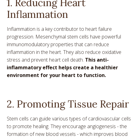
1. Reducing Heart
Inflammation
Inflammation is a key contributor to heart failure
progression. Mesenchymal stem cells have powerful
immunomodulatory properties that can reduce
inflammation in the heart. They also reduce oxidative
stress and prevent heart cell death.
This anti-
inflammatory effect helps create a healthier
environment for your heart to function.
2. Promoting Tissue Repair
Stem cells can guide various types of cardiovascular cells
to promote healing. They encourage angiogenesis - the
formation of new blood vessels - which improves blood