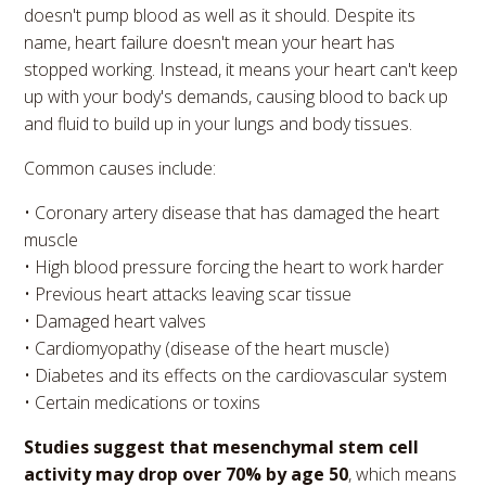
doesn't pump blood as well as it should. Despite its
name, heart failure doesn't mean your heart has
stopped working. Instead, it means your heart can't keep
up with your body's demands, causing blood to back up
and fluid to build up in your lungs and body tissues.
Common causes include:
• Coronary artery disease that has damaged the heart
muscle
• High blood pressure forcing the heart to work harder
• Previous heart attacks leaving scar tissue
• Damaged heart valves
• Cardiomyopathy (disease of the heart muscle)
• Diabetes and its effects on the cardiovascular system
• Certain medications or toxins
Studies suggest that mesenchymal stem cell
activity may drop over 70% by age 50
, which means