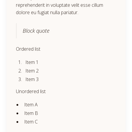
reprehenderit in voluptate velit esse cillum
dolore eu fugiat nulla pariatur.
Block quote
Ordered list
Item 1
Item 2
Item 3
Unordered list
Item A
Item B
Item C