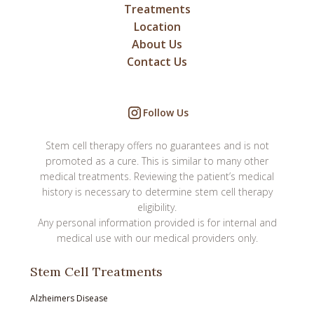
Treatments
Location
About Us
Contact Us
Follow Us
Stem cell therapy offers no guarantees and is not
promoted as a cure. This is similar to many other
medical treatments. Reviewing the patient’s medical
history is necessary to determine stem cell therapy
eligibility.
Any personal information provided is for internal and
medical use with our medical providers only.
Stem Cell Treatments
Alzheimers Disease