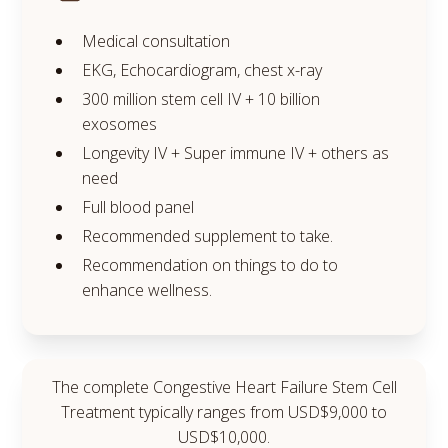
Medical consultation
EKG, Echocardiogram, chest x-ray
300 million stem cell IV + 10 billion
exosomes
Longevity IV + Super immune IV + others as
need
Full blood panel
Recommended supplement to take.
Recommendation on things to do to
enhance wellness.
The complete Congestive Heart Failure Stem Cell
Treatment typically ranges from USD$9,000 to
USD$10,000.