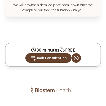
We will provide a detailed price breakdown once we
complete our free consultation with you.
30 minutes
FREE
Book Consultation