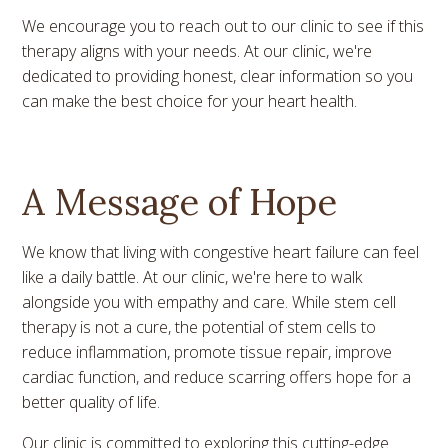
We encourage you to reach out to our clinic to see if this
therapy aligns with your needs. At our clinic, we're
dedicated to providing honest, clear information so you
can make the best choice for your heart health.
A Message of Hope
We know that living with congestive heart failure can feel
like a daily battle. At our clinic, we're here to walk
alongside you with empathy and care. While stem cell
therapy is not a cure, the potential of stem cells to
reduce inflammation, promote tissue repair, improve
cardiac function, and reduce scarring offers hope for a
better quality of life.
Our clinic is committed to exploring this cutting-edge