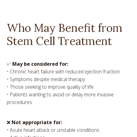
Who May Benefit from
Stem Cell Treatment
✅
May be considered for:
• Chronic heart failure with reduced ejection fraction
• Symptoms despite medical therapy
• Those seeking to improve quality of life
• Patients wanting to avoid or delay more invasive
procedures
❌
Not appropriate for:
• Acute heart attack or unstable conditions