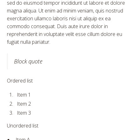
sed do eiusmod tempor incididunt ut labore et dolore
magna aliqua. Ut enim ad minim veniam, quis nostrud
exercitation ullamco laboris nisi ut aliquip ex ea
commodo consequat. Duis aute irure dolor in
reprehenderit in voluptate velit esse cillum dolore eu
fugiat nulla pariatur.
Block quote
Ordered list
Item 1
Item 2
Item 3
Unordered list
Item A