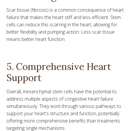
Scar tissue (fibrosis) is a common consequence of heart
failure that makes the heart stiff and less efficient. Stem
cells can reduce this scarring in the heart, allowing for
better flexibility and pumping action. Less scar tissue
means better heart function.
5. Comprehensive Heart
Support
Overall, mesenchymal stem cells have the potential to
address multiple aspects of congestive heart failure
simultaneously. They work through various pathways to
support your heart's structure and function, potentially
offering more comprehensive benefits than treatments
targeting single mechanisms.