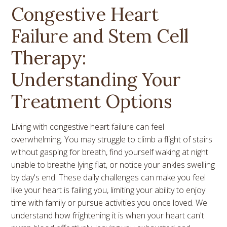
Congestive Heart
Failure and Stem Cell
Therapy:
Understanding Your
Treatment Options
Living with congestive heart failure can feel
overwhelming. You may struggle to climb a flight of stairs
without gasping for breath, find yourself waking at night
unable to breathe lying flat, or notice your ankles swelling
by day's end. These daily challenges can make you feel
like your heart is failing you, limiting your ability to enjoy
time with family or pursue activities you once loved. We
understand how frightening it is when your heart can't