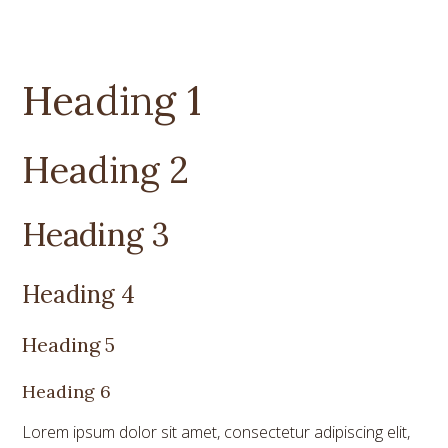
Heading 1
Heading 2
Heading 3
Heading 4
Heading 5
Heading 6
Lorem ipsum dolor sit amet, consectetur adipiscing elit,