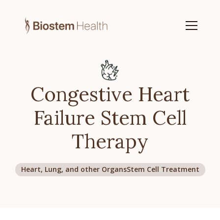
Congestive Heart
Failure Stem Cell
Therapy
Heart, Lung, and other Organs
Stem Cell Treatment