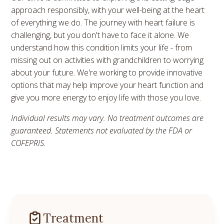
approach responsibly, with your well-being at the heart
of everything we do. The journey with heart failure is
challenging, but you don't have to face it alone. We
understand how this condition limits your life - from
missing out on activities with grandchildren to worrying
about your future. We're working to provide innovative
options that may help improve your heart function and
give you more energy to enjoy life with those you love.
Individual results may vary. No treatment outcomes are
guaranteed. Statements not evaluated by the FDA or
COFEPRIS.
Treatment