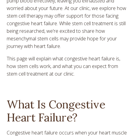
pump blood effectively, leaving you exhausted and
worried about your future. At our clinic, we explore how
stem cell therapy may offer support for those facing
congestive heart failure. While stem cell treatment is still
being researched, we're excited to share how
mesenchymal stem cells may provide hope for your
journey with heart failure.
This page will explain what congestive heart failure is,
how stem cells work, and what you can expect from
stem cell treatment at our clinic.
What Is Congestive
Heart Failure?
Congestive heart failure occurs when your heart muscle