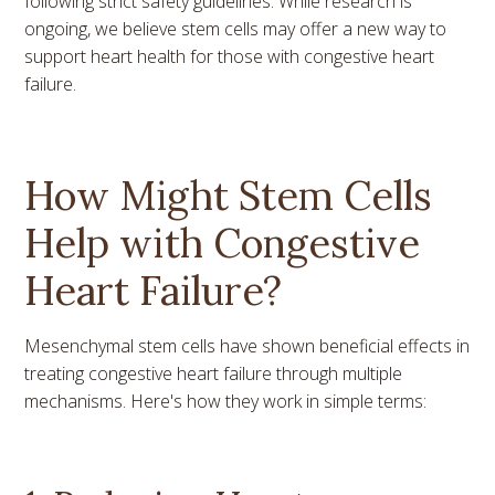
following strict safety guidelines. While research is
ongoing, we believe stem cells may offer a new way to
support heart health for those with congestive heart
failure.
How Might Stem Cells
Help with Congestive
Heart Failure?
Mesenchymal stem cells have shown beneficial effects in
treating congestive heart failure through multiple
mechanisms. Here's how they work in simple terms: