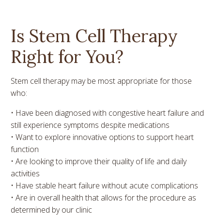
Is Stem Cell Therapy
Right for You?
Stem cell therapy may be most appropriate for those
who:
• Have been diagnosed with congestive heart failure and
still experience symptoms despite medications
• Want to explore innovative options to support heart
function
• Are looking to improve their quality of life and daily
activities
• Have stable heart failure without acute complications
• Are in overall health that allows for the procedure as
determined by our clinic