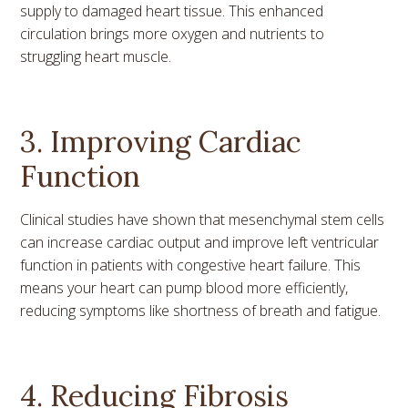
supply to damaged heart tissue. This enhanced
circulation brings more oxygen and nutrients to
struggling heart muscle.
3. Improving Cardiac
Function
Clinical studies have shown that mesenchymal stem cells
can increase cardiac output and improve left ventricular
function in patients with congestive heart failure. This
means your heart can pump blood more efficiently,
reducing symptoms like shortness of breath and fatigue.
4. Reducing Fibrosis