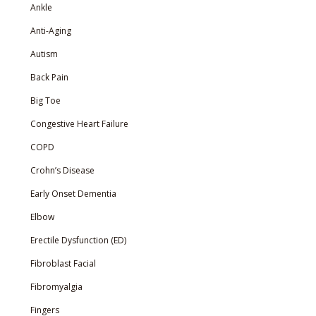
Ankle
Anti-Aging
Autism
Back Pain
Big Toe
Congestive Heart Failure
COPD
Crohn’s Disease
Early Onset Dementia
Elbow
Erectile Dysfunction (ED)
Fibroblast Facial
Fibromyalgia
Fingers