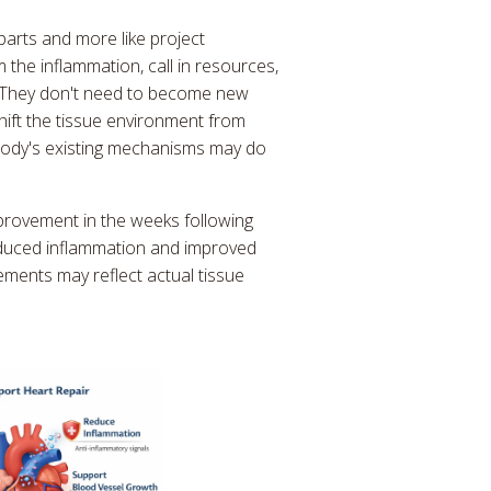
 parts and more like project
the inflammation, call in resources,
. They don't need to become new
shift the tissue environment from
body's existing mechanisms may do
mprovement in the weeks following
reduced inflammation and improved
ments may reflect actual tissue