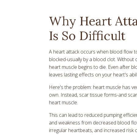
Why Heart Att
Is So Difficult
A heart attack occurs when blood flow to
blocked-usually by a blood clot. Without 
heart muscle begins to die. Even after b
leaves lasting effects on your heart's abil
Here's the problem: heart muscle has very
own. Instead, scar tissue forms-and scar 
heart muscle.
This can lead to reduced pumping efficien
and weakness from decreased blood flow
irregular heartbeats, and increased risk o