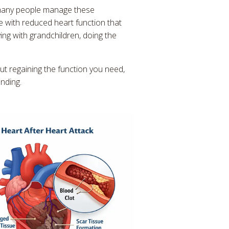
 many people manage these
e with reduced heart function that
aying with grandchildren, doing the
ut regaining the function you need,
nding.