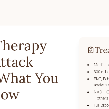
Therapy
Tre
Attack
Medical 
300 milli
 What You
EKG, Ech
analysis 
now
NAD + Gl
+ others
Full Blo