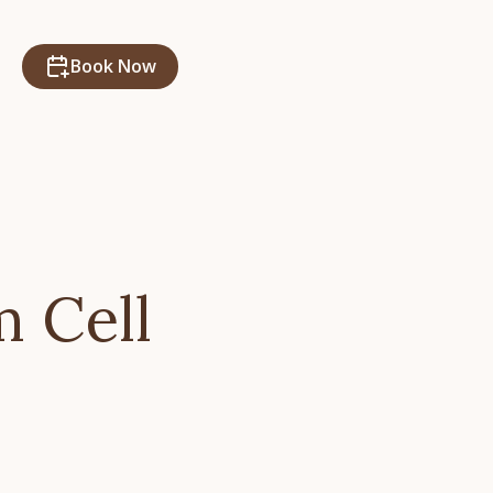
Book Now
m Cell