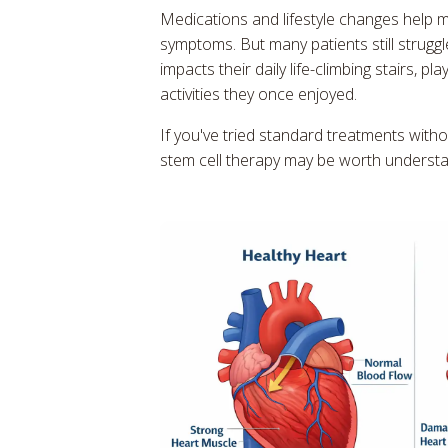
Medications and lifestyle changes help
symptoms. But many patients still struggl
impacts their daily life-climbing stairs, pl
activities they once enjoyed.
If you've tried standard treatments witho
stem cell therapy may be worth understa