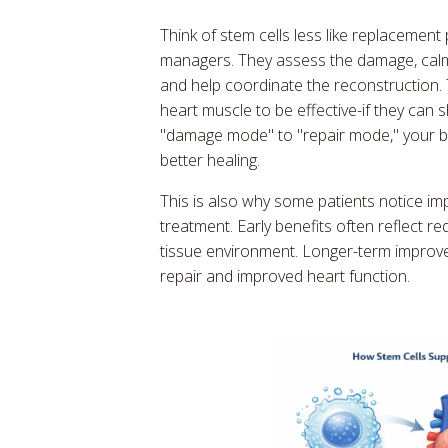
Think of stem cells less like replacement
managers. They assess the damage, calm 
and help coordinate the reconstruction
heart muscle to be effective-if they can 
"damage mode" to "repair mode," your 
better healing.
This is also why some patients notice i
treatment. Early benefits often reflect 
tissue environment. Longer-term improve
repair and improved heart function.