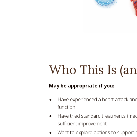
Who This Is (and
May be appropriate if you:
Have experienced a heart attack and
function
Have tried standard treatments (med
sufficient improvement
Want to explore options to support 