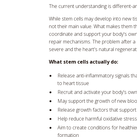
The current understanding is different-a
While stem cells may develop into new tiss
not their main value. What makes them ther
coordinate and support your body's own
repair mechanisms. The problem after a h
severe and the heart's natural regeneratio
What stem cells actually do:
Release anti-inflammatory signals t
to heart tissue
Recruit and activate your body's own r
May support the growth of new bloo
Release growth factors that support h
Help reduce harmful oxidative stres
Aim to create conditions for healthie
formation