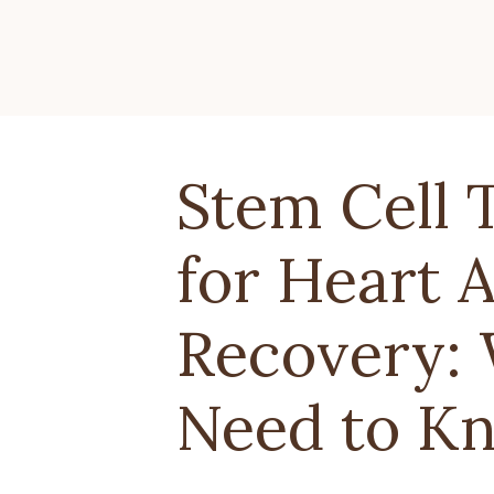
Stem Cell 
for Heart 
Recovery:
Need to K