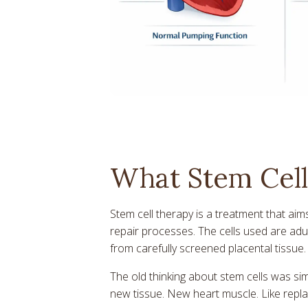
What Stem Cell
Stem cell therapy is a treatment that aim
repair processes. The cells used are ad
from carefully screened placental tissue
The old thinking about stem cells was sim
new tissue. New heart muscle. Like repla