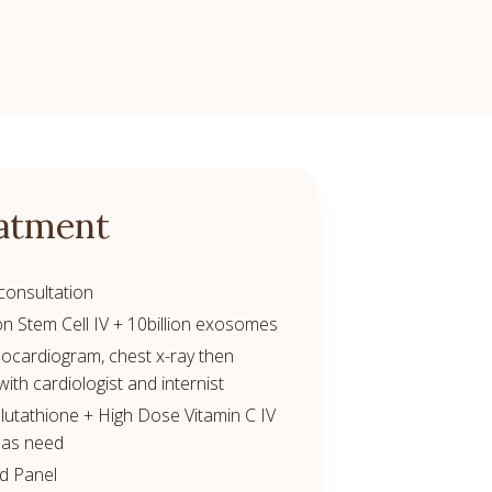
atment
consultation
on Stem Cell IV + 10billion exosomes
ocardiogram, chest x-ray then
with cardiologist and internist
utathione + High Dose Vitamin C IV
 as need
od Panel