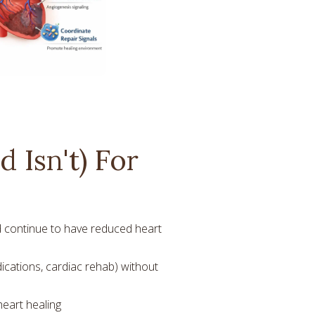
 Isn't) For
 continue to have reduced heart
ications, cardiac rehab) without
heart healing