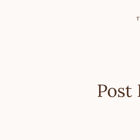
T
Post 