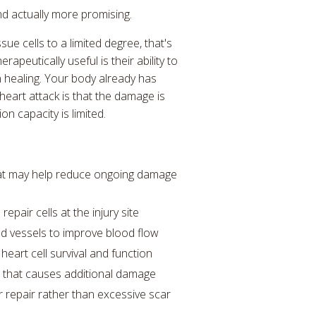
nd actually more promising.
ue cells to a limited degree, that's
apeutically useful is their ability to
 healing. Your body already has
eart attack is that the damage is
n capacity is limited.
hat may help reduce ongoing damage
epair cells at the injury site
d vessels to improve blood flow
eart cell survival and function
s that causes additional damage
r repair rather than excessive scar