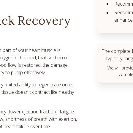
Recomme
Recommen
ack Recovery
enhance 
 part of your heart muscle is
The complete P
oxygen-rich blood, that section of
typically r
lood flow is restored, the damage
We will prov
ity to pump effectively.
complet
 limited ability to regenerate on its
tissue doesn't contract like healthy
cy (lower ejection fraction), fatigue
, shortness of breath with exertion,
f heart failure over time.