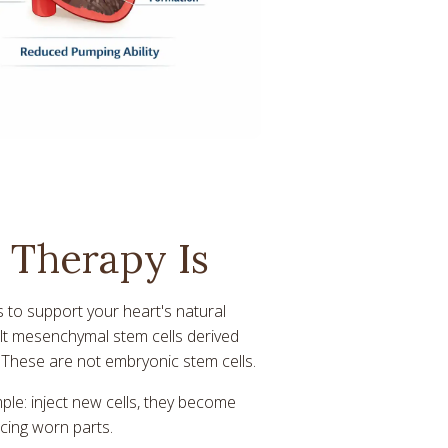
 Therapy Is
s to support your heart's natural
ult mesenchymal stem cells derived
. These are not embryonic stem cells.
ple: inject new cells, they become
cing worn parts.