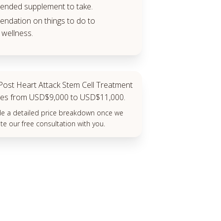
nded supplement to take.
dation on things to do to
wellness.
ost Heart Attack Stem Cell Treatment
anges from USD$9,000 to USD$11,000.
ide a detailed price breakdown once we
e our free consultation with you.