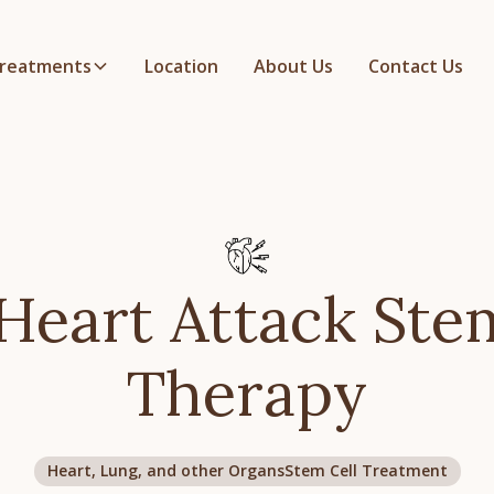
reatments
Location
About Us
Contact Us
Heart Attack Ste
Therapy
Heart, Lung, and other Organs
Stem Cell Treatment