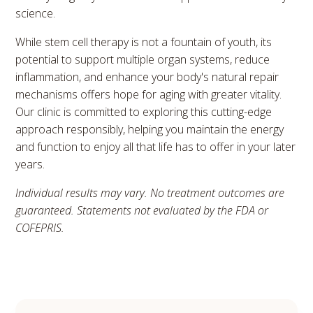
science.
While stem cell therapy is not a fountain of youth, its
potential to support multiple organ systems, reduce
inflammation, and enhance your body's natural repair
mechanisms offers hope for aging with greater vitality.
Our clinic is committed to exploring this cutting-edge
approach responsibly, helping you maintain the energy
and function to enjoy all that life has to offer in your later
years.
Individual results may vary. No treatment outcomes are
guaranteed. Statements not evaluated by the FDA or
COFEPRIS.