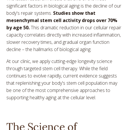
significant factors in biological aging is the decline of our
body's repair systems.
Studies show that
mesenchymal stem cell activity drops over 70%
by age 50.
This dramatic reduction in our cellular repair
capacity correlates directly with increased inflammation,
slower recovery times, and gradual organ function
decline – the hallmarks of biological aging.
At our clinic, we apply cutting-edge longevity science
through targeted stem cell therapy. While the field
continues to evolve rapidly, current evidence suggests
that replenishing your body's stem cell population may
be one of the most comprehensive approaches to
supporting healthy aging at the cellular level.
The Science of