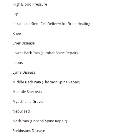
High Blood Pressure
Hip
Intrathecal Stem Cell Delivery for Brain Healing
Knee
Liver Disease
Lower Back Pain (Lumbar Spine Repair)
Lupus
Lyme Disease
Middle Back Pain (Thoracic Spine Repair)
Multiple Sclerosis
Myasthenia Gravis
Nebulized
Neck Pain (Cervical Spine Repair)
Parkinsons Disease