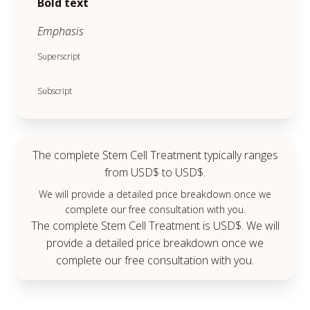
Bold text
Emphasis
Superscript
Subscript
The complete Stem Cell Treatment typically ranges
from USD$ to USD$.
We will provide a detailed price breakdown once we
complete our free consultation with you.
The complete Stem Cell Treatment is USD$. We will
provide a detailed price breakdown once we
complete our free consultation with you.