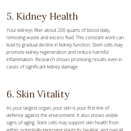
5. Kidney Health
Your kidneys filter about 200 quarts of blood daily,
removing waste and excess fluid. This constant work can
lead to gradual decline in kidney function. Stem cells may
promote kidney regeneration and reduce harmful
inflammation. Research shows promising results even in
cases of significant kidney damage.
6. Skin Vitality
As your largest organ, your skin is your first line of
defense against the environment. It also shows visible
signs of aging. Stem cells may support skin health from
within, potentially improving elasticity, healing, and overall