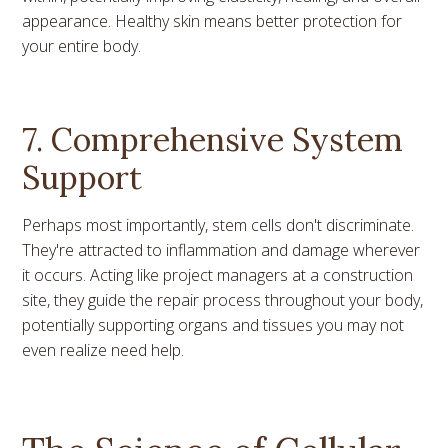
appearance. Healthy skin means better protection for
your entire body.
7. Comprehensive System
Support
Perhaps most importantly, stem cells don't discriminate.
They're attracted to inflammation and damage wherever
it occurs. Acting like project managers at a construction
site, they guide the repair process throughout your body,
potentially supporting organs and tissues you may not
even realize need help.