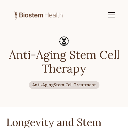
Anti-Aging Stem Cell
Therapy
Anti-Aging
Stem Cell Treatment
Longevity and Stem