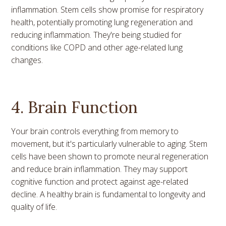
inflammation. Stem cells show promise for respiratory
health, potentially promoting lung regeneration and
reducing inflammation. They're being studied for
conditions like COPD and other age-related lung
changes.
4. Brain Function
Your brain controls everything from memory to
movement, but it's particularly vulnerable to aging. Stem
cells have been shown to promote neural regeneration
and reduce brain inflammation. They may support
cognitive function and protect against age-related
decline. A healthy brain is fundamental to longevity and
quality of life.