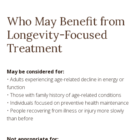
Who May Benefit from
Longevity-Focused
Treatment
May be considered for:
• Adults experiencing age-related decline in energy or
function
• Those with family history of age-related conditions
• Individuals focused on preventive health maintenance
• People recovering from illness or injury more slowly
than before
Not appropriate for: