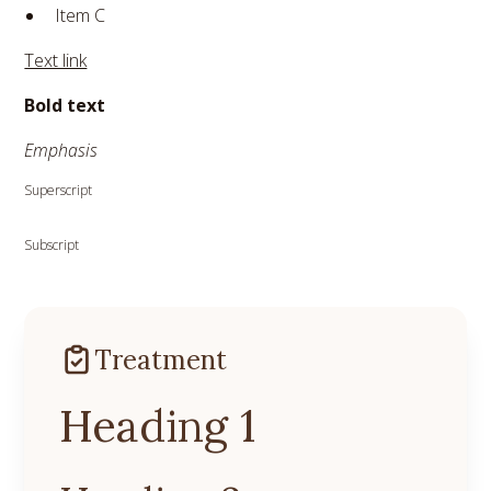
Item C
Text link
Bold text
Emphasis
Superscript
Subscript
Treatment
Heading 1