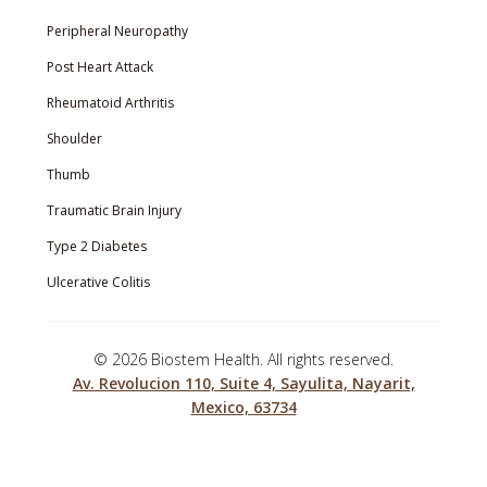
Peripheral Neuropathy
Post Heart Attack
Rheumatoid Arthritis
Shoulder
Thumb
Traumatic Brain Injury
Type 2 Diabetes
Ulcerative Colitis
©
2026 Biostem Health. All rights reserved.
Av. Revolucion 110, Suite 4, Sayulita, Nayarit,
Mexico, 63734