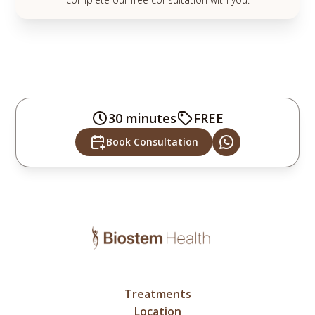
30 minutes
FREE
Book Consultation
Treatments
Location