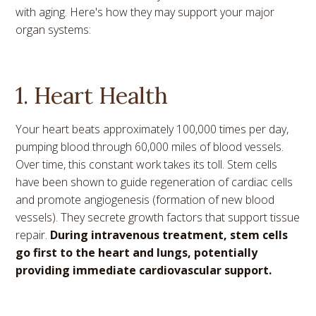
with aging. Here's how they may support your major
organ systems:
1. Heart Health
Your heart beats approximately 100,000 times per day,
pumping blood through 60,000 miles of blood vessels.
Over time, this constant work takes its toll. Stem cells
have been shown to guide regeneration of cardiac cells
and promote angiogenesis (formation of new blood
vessels). They secrete growth factors that support tissue
repair.
During intravenous treatment, stem cells
go first to the heart and lungs, potentially
providing immediate cardiovascular support.