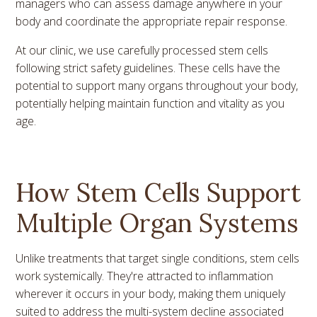
managers who can assess damage anywhere in your
body and coordinate the appropriate repair response.
At our clinic, we use carefully processed stem cells
following strict safety guidelines. These cells have the
potential to support many organs throughout your body,
potentially helping maintain function and vitality as you
age.
How Stem Cells Support
Multiple Organ Systems
Unlike treatments that target single conditions, stem cells
work systemically. They're attracted to inflammation
wherever it occurs in your body, making them uniquely
suited to address the multi-system decline associated