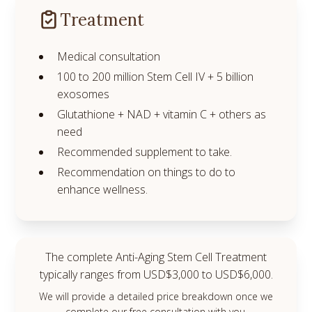
Treatment
Medical consultation
100 to 200 million Stem Cell IV + 5 billion
exosomes
Glutathione + NAD + vitamin C + others as
need
Recommended supplement to take.
Recommendation on things to do to
enhance wellness.
The complete Anti-Aging Stem Cell Treatment
typically ranges from USD$3,000 to USD$6,000.
We will provide a detailed price breakdown once we
complete our free consultation with you.