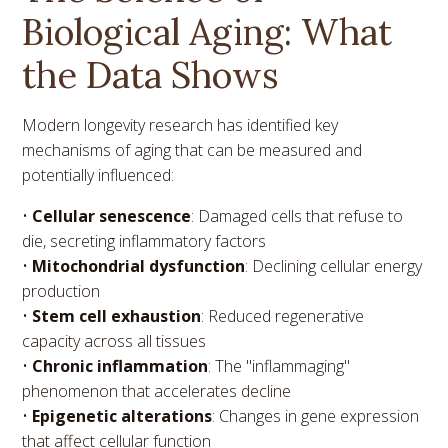
Biological Aging: What
the Data Shows
Modern longevity research has identified key
mechanisms of aging that can be measured and
potentially influenced:
•
Cellular senescence
: Damaged cells that refuse to
die, secreting inflammatory factors
•
Mitochondrial dysfunction
: Declining cellular energy
production
•
Stem cell exhaustion
: Reduced regenerative
capacity across all tissues
•
Chronic inflammation
: The "inflammaging"
phenomenon that accelerates decline
•
Epigenetic alterations
: Changes in gene expression
that affect cellular function