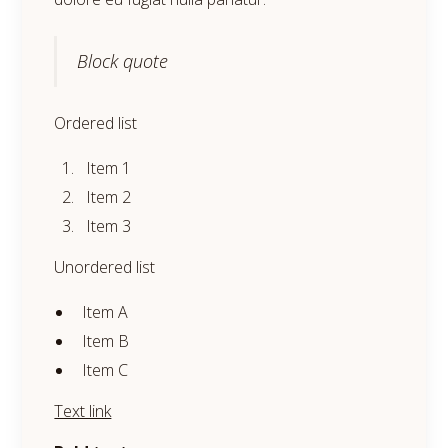
Block quote
Ordered list
Item 1
Item 2
Item 3
Unordered list
Item A
Item B
Item C
Text link