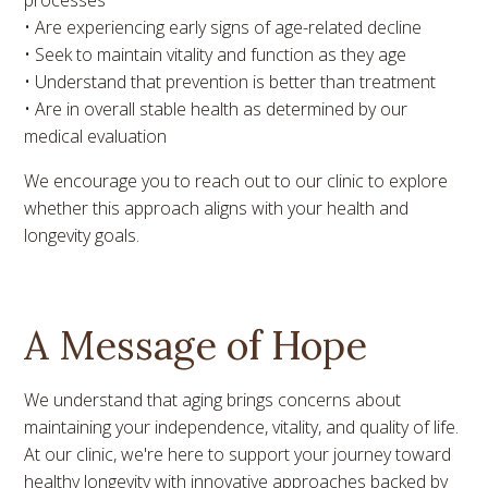
• Are experiencing early signs of age-related decline
• Seek to maintain vitality and function as they age
• Understand that prevention is better than treatment
• Are in overall stable health as determined by our
medical evaluation
We encourage you to reach out to our clinic to explore
whether this approach aligns with your health and
longevity goals.
A Message of Hope
We understand that aging brings concerns about
maintaining your independence, vitality, and quality of life.
At our clinic, we're here to support your journey toward
healthy longevity with innovative approaches backed by