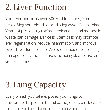
2. Liver Function
Your liver performs over 500 vital functions, from
detoxifying your blood to producing essential proteins.
Years of processing toxins, medications, and metabolic
waste can damage liver cells. Stem cells may promote
liver regeneration, reduce inflammation, and improve
overall liver function. They've been studied for treating
damage from various causes including alcohol use and
viral infections.
3. Lung Capacity
Every breath you take exposes your lungs to
environmental pollutants and pathogens. Over decades,
this can lead to reduced lung capacity and chronic