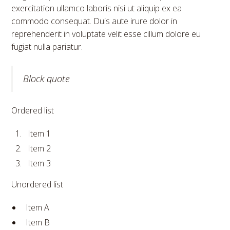
exercitation ullamco laboris nisi ut aliquip ex ea
commodo consequat. Duis aute irure dolor in
reprehenderit in voluptate velit esse cillum dolore eu
fugiat nulla pariatur.
Block quote
Ordered list
Item 1
Item 2
Item 3
Unordered list
Item A
Item B