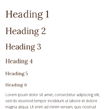
Heading 1
Heading 2
Heading 3
Heading 4
Heading 5
Heading 6
Lorem ipsum dolor sit amet, consectetur adipiscing elit,
sed do eiusmod tempor incididunt ut labore et dolore
magna aliqua. Ut enim ad minim veniam, quis nostrud