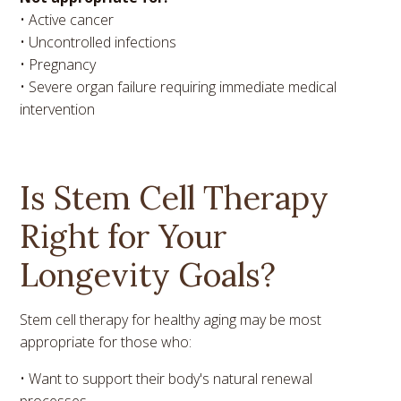
• Active cancer
• Uncontrolled infections
• Pregnancy
• Severe organ failure requiring immediate medical
intervention
Is Stem Cell Therapy
Right for Your
Longevity Goals?
Stem cell therapy for healthy aging may be most
appropriate for those who:
• Want to support their body's natural renewal
processes