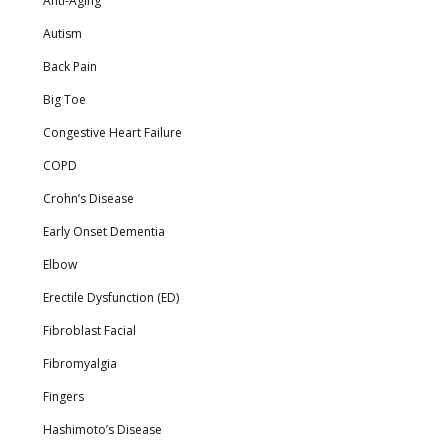
Anti-Aging
Autism
Back Pain
Big Toe
Congestive Heart Failure
COPD
Crohn’s Disease
Early Onset Dementia
Elbow
Erectile Dysfunction (ED)
Fibroblast Facial
Fibromyalgia
Fingers
Hashimoto’s Disease