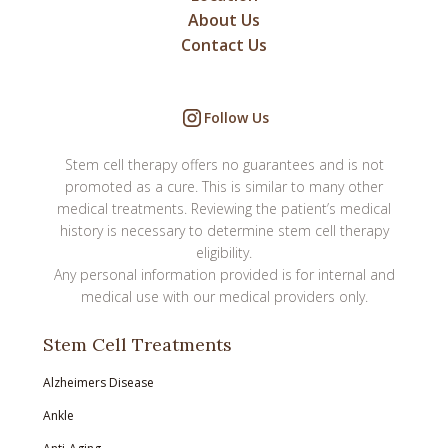
About Us
Contact Us
Follow Us
Stem cell therapy offers no guarantees and is not
promoted as a cure. This is similar to many other
medical treatments. Reviewing the patient’s medical
history is necessary to determine stem cell therapy
eligibility.
Any personal information provided is for internal and
medical use with our medical providers only.
Stem Cell Treatments
Alzheimers Disease
Ankle