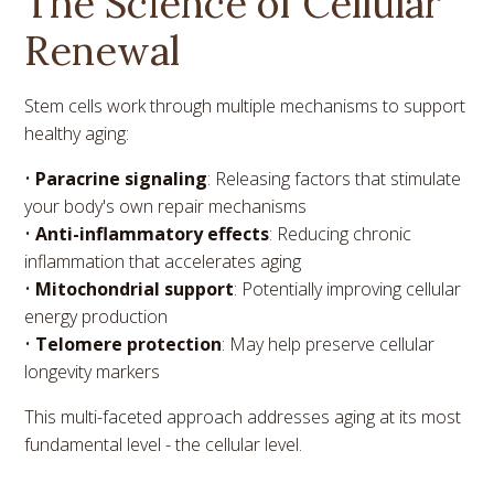
The Science of Cellular
Renewal
Stem cells work through multiple mechanisms to support
healthy aging:
•
Paracrine signaling
: Releasing factors that stimulate
your body's own repair mechanisms
•
Anti-inflammatory effects
: Reducing chronic
inflammation that accelerates aging
•
Mitochondrial support
: Potentially improving cellular
energy production
•
Telomere protection
: May help preserve cellular
longevity markers
This multi-faceted approach addresses aging at its most
fundamental level - the cellular level.