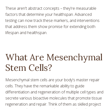
These aren't abstract concepts – they're measurable
factors that determine your healthspan. Advanced
testing can now track these markers, and interventions
that address them show promise for extending both
lifespan and healthspan.
What Are Mesenchymal
Stem Cells?
Mesenchymal stem cells are your body's master repair
cells. They have the remarkable ability to guide
differentiation and regeneration of multiple cell types and
secrete various bioactive molecules that promote tissue
regeneration and repair. Think of them as skilled project