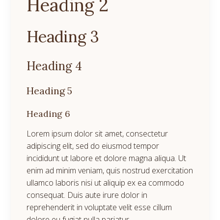
Heading 2
Heading 3
Heading 4
Heading 5
Heading 6
Lorem ipsum dolor sit amet, consectetur
adipiscing elit, sed do eiusmod tempor
incididunt ut labore et dolore magna aliqua. Ut
enim ad minim veniam, quis nostrud exercitation
ullamco laboris nisi ut aliquip ex ea commodo
consequat. Duis aute irure dolor in
reprehenderit in voluptate velit esse cillum
dolore eu fugiat nulla pariatur.