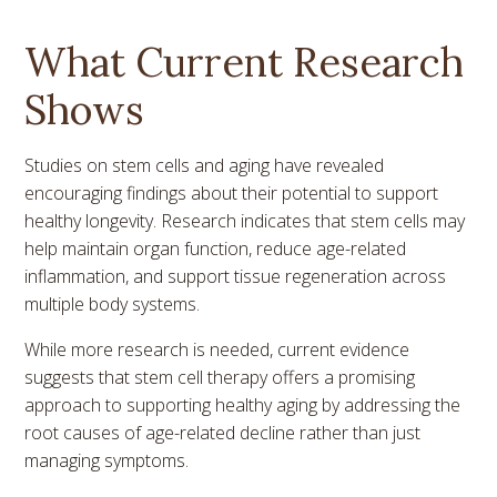
What Current Research
Shows
Studies on stem cells and aging have revealed
encouraging findings about their potential to support
healthy longevity. Research indicates that stem cells may
help maintain organ function, reduce age-related
inflammation, and support tissue regeneration across
multiple body systems.
While more research is needed, current evidence
suggests that stem cell therapy offers a promising
approach to supporting healthy aging by addressing the
root causes of age-related decline rather than just
managing symptoms.