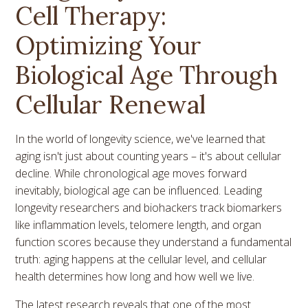
Cell Therapy:
Optimizing Your
Biological Age Through
Cellular Renewal
In the world of longevity science, we've learned that
aging isn't just about counting years – it's about cellular
decline. While chronological age moves forward
inevitably, biological age can be influenced. Leading
longevity researchers and biohackers track biomarkers
like inflammation levels, telomere length, and organ
function scores because they understand a fundamental
truth: aging happens at the cellular level, and cellular
health determines how long and how well we live.
The latest research reveals that one of the most