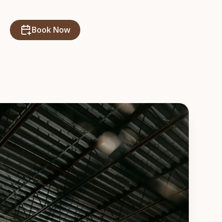
Book Now