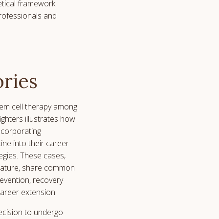
etical framework
professionals and
ories
tem cell therapy among
ghters illustrates how
incorporating
ine into their career
gies. These cases,
n nature, share common
revention, recovery
career extension.
ecision to undergo