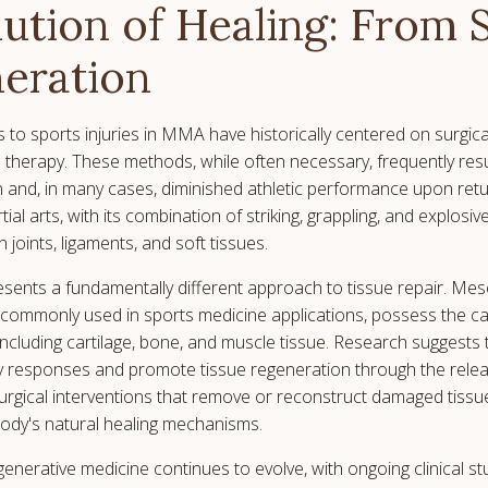
ution of Healing: From 
eration
 to sports injuries in MMA have historically centered on surgica
al therapy. These methods, while often necessary, frequently res
and, in many cases, diminished athletic performance upon retu
al arts, with its combination of striking, grappling, and explos
 joints, ligaments, and soft tissues.
esents a fundamentally different approach to tissue repair. Me
commonly used in sports medicine applications, possess the cap
 including cartilage, bone, and muscle tissue. Research suggests
 responses and promote tissue regeneration through the relea
surgical interventions that remove or reconstruct damaged tissue
body's natural healing mechanisms.
enerative medicine continues to evolve, with ongoing clinical s