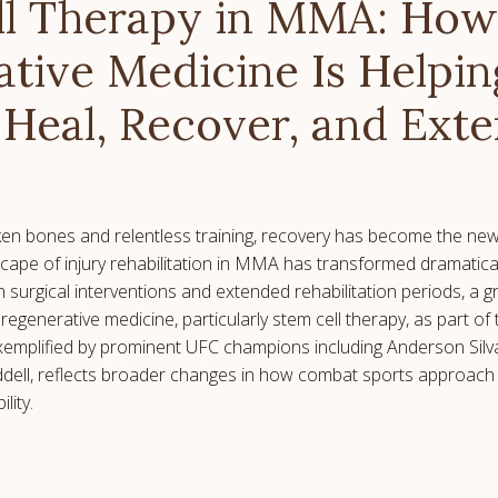
ll Therapy in MMA: How
tive Medicine Is Helpi
 Heal, Recover, and Ext
oken bones and relentless training, recovery has become the new 
cape of injury rehabilitation in MMA has transformed dramatical
n surgical interventions and extended rehabilitation periods, a 
 regenerative medicine, particularly stem cell therapy, as part of
 exemplified by prominent UFC champions including Anderson Silva
dell, reflects broader changes in how combat sports approach 
lity.