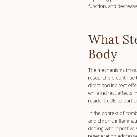
function, and decrease
What Ste
Body
The mechanisms throug
researchers continue 
direct and indirect effe
while indirect effects
resident cells to partic
In the context of comb
and chronic inflammati
dealing with repetitive
regeneration addresses