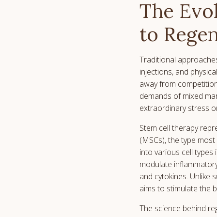
The Evol
to Regen
Traditional approaches
injections, and physic
away from competition 
demands of mixed marti
extraordinary stress on
Stem cell therapy repr
(MSCs), the type most 
into various cell types
modulate inflammatory
and cytokines. Unlike 
aims to stimulate the 
The science behind reg