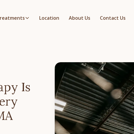
reatments
Location
About Us
Contact Us
apy Is
ery
MMA