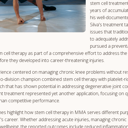
stem cell treatmen
years of accumula
his well-documente
Silva's treatment 
issues that traditi
to adequately addr
pursued a prevent
m cell therapy as part of a comprehensive effort to address the 
fore they developed into career-threatening injuries.
rience centered on managing chronic knee problems without reso
o-division champion combined stem cell therapy with platelet-r
h that has shown potential in addressing degenerative joint co
nt treatment represented yet another application, focusing on qua
han competitive performance.
es highlight how stem cell therapy in MMA serves different pu
's career. Whether addressing acute injuries, managing chronic 
wellbeing, the reported outcomes include reduced inflammation