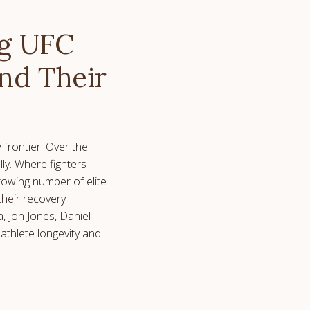
ng UFC
end Their
frontier. Over the
ly. Where fighters
growing number of elite
 their recovery
, Jon Jones, Daniel
athlete longevity and