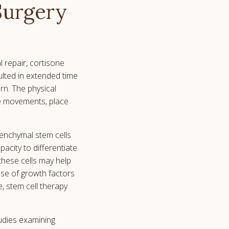
Surgery
l repair, cortisone
ulted in extended time
rn. The physical
ive movements, place
senchymal stem cells
acity to differentiate
 these cells may help
se of growth factors
, stem cell therapy
tudies examining