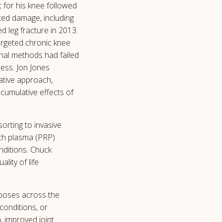
t for his knee followed
ted damage, including
d leg fracture in 2013.
targeted chronic knee
onal methods had failed
ess. Jon Jones
ative approach,
cumulative effects of
rting to invasive
ich plasma (PRP)
nditions. Chuck
lity of life
rposes across the
conditions, or
, improved joint