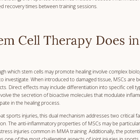
d recovery times between training sessions.
m Cell Therapy Does in
h which stem cells may promote healing involve complex biolo
to investigate. When introduced to damaged tissue, MSCs are be
cts. Direct effects may include differentiation into specific cell 
 involve the secretion of bioactive molecules that modulate infla
ipate in the healing process.
at sports injuries, this dual mechanism addresses two critical f
on. The anti-inflammatory properties of MSCs may be particularl
 stress injuries common in MMA training. Additionally, the potentia
 one of the most challenging aspects of joint injuries in sports