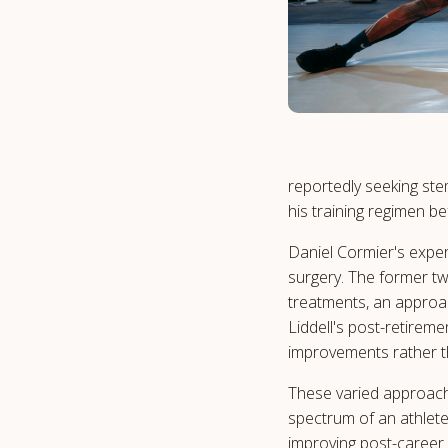
reportedly seeking ste
his training regimen be
Daniel Cormier's expe
surgery. The former tw
treatments, an approac
Liddell's post-retireme
improvements rather t
These varied approach
spectrum of an athlete
improving post-career 