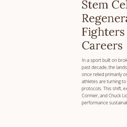
Stem Ce
Regenera
Fighters
Careers
In a sport built on br
past decade, the lands
once relied primarily o
athletes are turning to
protocols. This shift,
Cormier, and Chuck Lid
performance sustainabi