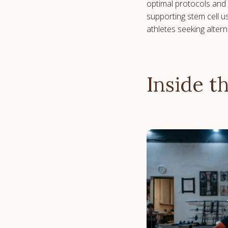
optimal protocols and 
supporting stem cell u
athletes seeking alter
Inside t