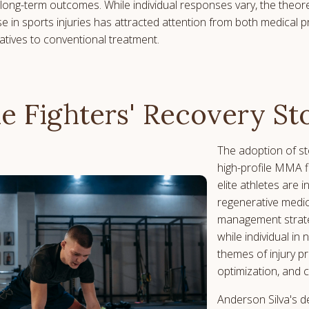
long-term outcomes. While individual responses vary, the theor
se in sports injuries has attracted attention from both medical 
natives to conventional treatment.
he Fighters' Recovery St
The adoption of s
high-profile MMA fi
elite athletes are 
regenerative medic
management strate
while individual i
themes of injury p
optimization, and 
Anderson Silva's d