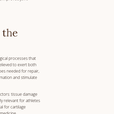
 the
gical processes that
lieved to exert both
types needed for repair,
mmation and stimulate
actors: tissue damage
y relevant for athletes
l for cartilage
 medicine.