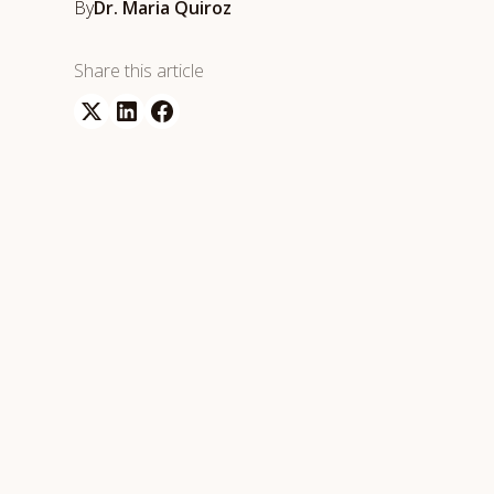
By
Dr. Maria Quiroz
Share this article