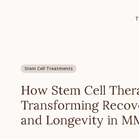
T
Stem Cell Treatments
How Stem Cell Ther
Transforming Recov
and Longevity in 